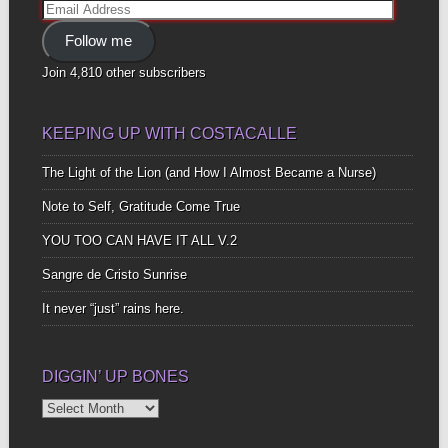
Email
Address
Follow me
Join 4,810 other subscribers
KEEPING UP WITH COSTACALLE
The Light of the Lion (and How I Almost Became a Nurse)
Note to Self, Gratitude Come True
YOU TOO CAN HAVE IT ALL V.2
Sangre de Cristo Sunrise
It never “just” rains here.
DIGGIN’ UP BONES
Diggin’
Up
Bones