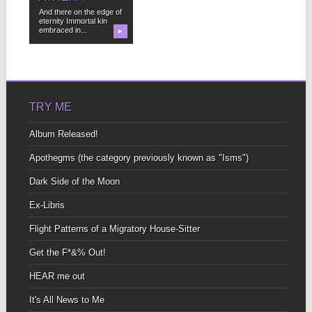
And there on the edge of
eternity Immortal kin
embraced in...
▶
TRY ME
Album Released!
Apothegms (the category previously known as "Isms")
Dark Side of the Moon
Ex-Libris
Flight Patterns of a Migratory House-Sitter
Get the F*&% Out!
HEAR me out
It's All News to Me