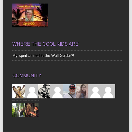
WHERE THE COOL KIDS ARE
My spirit animal is the Wolf Spider?!
COMMUNITY