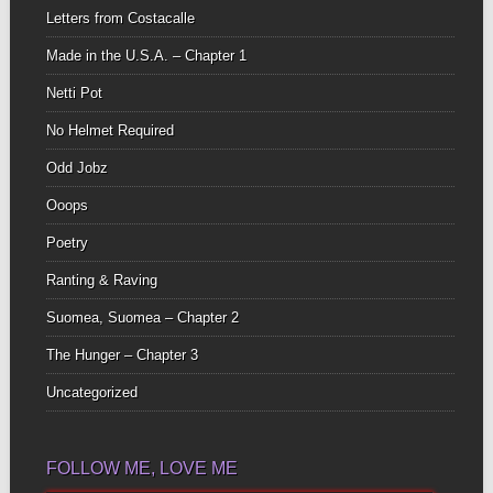
Letters from Costacalle
Made in the U.S.A. – Chapter 1
Netti Pot
No Helmet Required
Odd Jobz
Ooops
Poetry
Ranting & Raving
Suomea, Suomea – Chapter 2
The Hunger – Chapter 3
Uncategorized
FOLLOW ME, LOVE ME