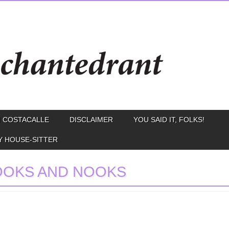
 COSTACALLE
DISCLAIMER
YOU SAID IT, FOLKS!
Y HOUSE-SITTER
OOKS AND NOOKS