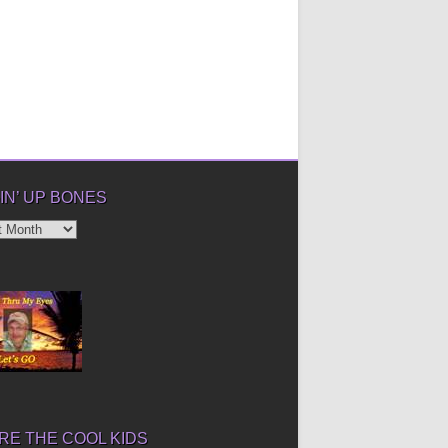
IN’ UP BONES
’
E THE COOL KIDS