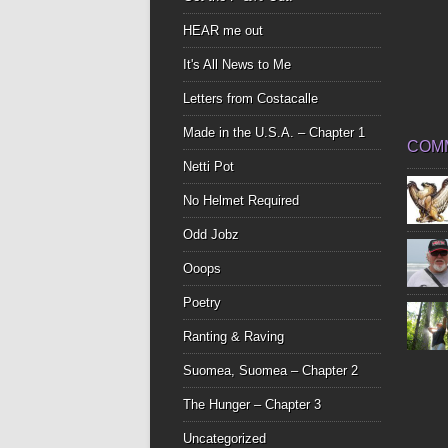
HEAR me out
It's All News to Me
Letters from Costacalle
Made in the U.S.A. – Chapter 1
COM
Netti Pot
No Helmet Required
Odd Jobz
Ooops
Poetry
Ranting & Raving
Suomea, Suomea – Chapter 2
The Hunger – Chapter 3
Uncategorized