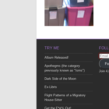
ASK ANY WOMAN
ABOUT HER
CLOSETS
Ask any woman about her
relationship with closets and she’ll
most...
▶
TRY ME
FOLL
Email
Album Released!
Addre
Fo
Apothegms (the category
previously known as "Isms")
Join 4
Dark Side of the Moon
Ex-Libris
Flight Patterns of a Migratory
House-Sitter
Get the F*&% Out!