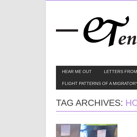
Skip
MAIN MENU
HEAR ME OUT
LETTERS FROM
to
content
FLIGHT PATTERNS OF A MIGRATOR
TAG ARCHIVES:
H
August 07, 2013