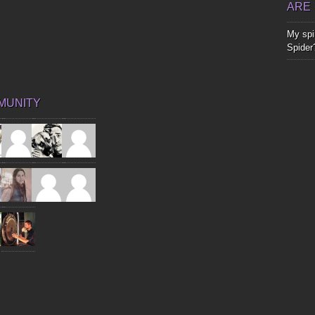
ARE
My spir
Spider
MUNITY