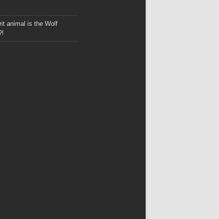
it animal is the Wolf
?!