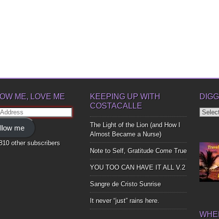
OW ME, LOVE ME
KEEPING UP WITH
DIGG
COSTACALLE
Diggin
ss
Up
The Light of the Lion (and How I
llow me
Bones
Almost Became a Nurse)
,810 other subscribers
Note to Self, Gratitude Come True
YOU TOO CAN HAVE IT ALL V.2
Sangre de Cristo Sunrise
It never “just” rains here.
WHER