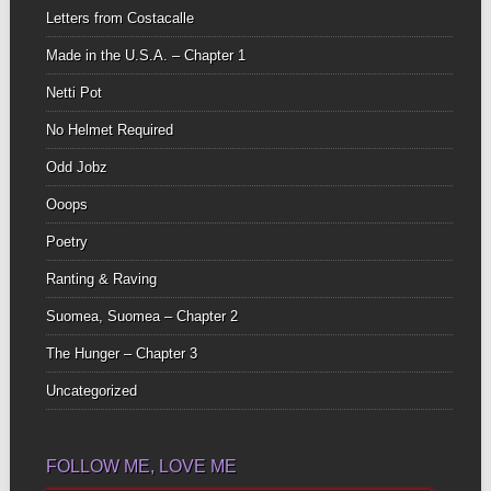
Letters from Costacalle
Made in the U.S.A. – Chapter 1
Netti Pot
No Helmet Required
Odd Jobz
Ooops
Poetry
Ranting & Raving
Suomea, Suomea – Chapter 2
The Hunger – Chapter 3
Uncategorized
FOLLOW ME, LOVE ME