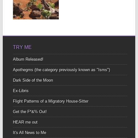
A blanket, a beer, a
bonfire What more could
you ask?...
▶
TRY ME
Album Released!
Apothegms (the category previously known as "Isms")
Dark Side of the Moon
Ex-Libris
Flight Patterns of a Migratory House-Sitter
Get the F*&% Out!
HEAR me out
It's All News to Me