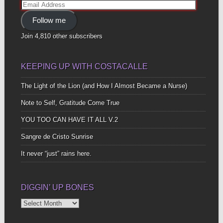
Email
Address
Follow me
Join 4,810 other subscribers
KEEPING UP WITH COSTACALLE
The Light of the Lion (and How I Almost Became a Nurse)
Note to Self, Gratitude Come True
YOU TOO CAN HAVE IT ALL V.2
Sangre de Cristo Sunrise
It never “just” rains here.
DIGGIN’ UP BONES
Diggin’
Up
Bones