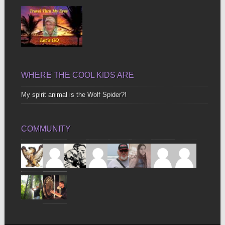
WHERE THE COOL KIDS ARE
My spirit animal is the Wolf Spider?!
COMMUNITY