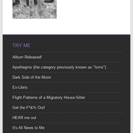
CONVERGED
IN A WOOD, I
TOOK THE
▶
ALLELOPATH
Allelopathy, I discovered
yesterday—is the effect
one species has upon
the...
TRY ME
Album Released!
Apothegms (the category previously known as "Isms")
Dark Side of the Moon
Ex-Libris
Flight Patterns of a Migratory House-Sitter
Get the F*&% Out!
HEAR me out
It's All News to Me