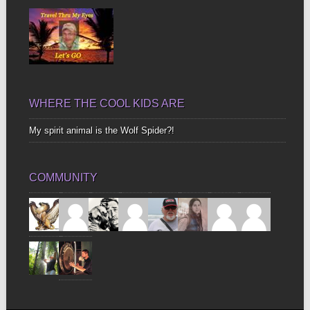
WHERE THE COOL KIDS ARE
My spirit animal is the Wolf Spider?!
COMMUNITY