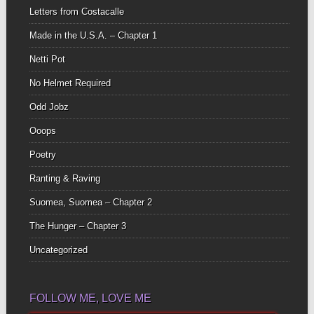
Letters from Costacalle
Made in the U.S.A. – Chapter 1
Netti Pot
No Helmet Required
Odd Jobz
Ooops
Poetry
Ranting & Raving
Suomea, Suomea – Chapter 2
The Hunger – Chapter 3
Uncategorized
FOLLOW ME, LOVE ME