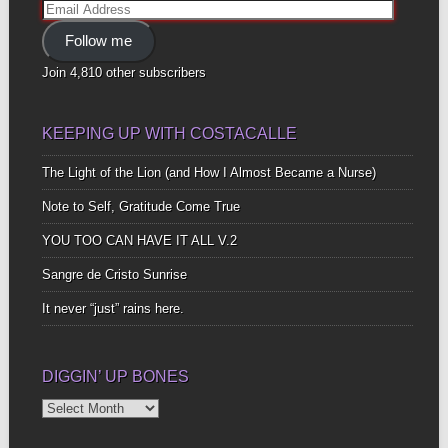
Email
Address
Follow me
Join 4,810 other subscribers
KEEPING UP WITH COSTACALLE
The Light of the Lion (and How I Almost Became a Nurse)
Note to Self, Gratitude Come True
YOU TOO CAN HAVE IT ALL V.2
Sangre de Cristo Sunrise
It never “just” rains here.
DIGGIN’ UP BONES
Diggin’
Up
Bones