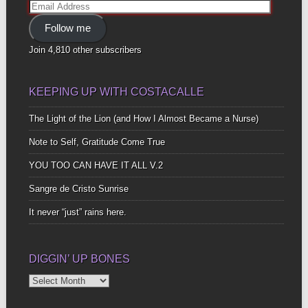
Email
Address
Follow me
Join 4,810 other subscribers
KEEPING UP WITH COSTACALLE
The Light of the Lion (and How I Almost Became a Nurse)
Note to Self, Gratitude Come True
YOU TOO CAN HAVE IT ALL V.2
Sangre de Cristo Sunrise
It never “just” rains here.
DIGGIN’ UP BONES
Diggin’
Up
Bones