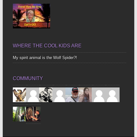
WHERE THE COOL KIDS ARE
My spirit animal is the Wolf Spider?!
COMMUNITY