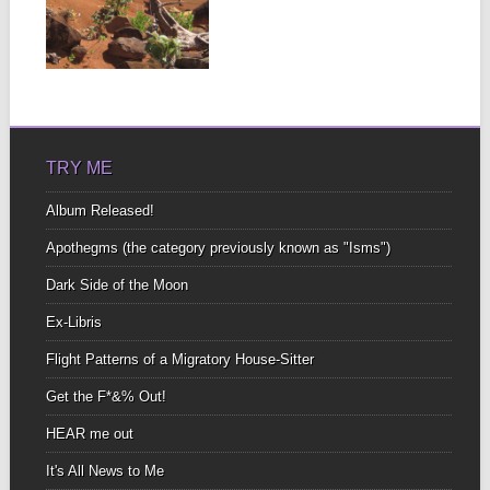
A blanket, a beer, a
bonfire What more could
you ask?...
▶
TRY ME
Album Released!
Apothegms (the category previously known as "Isms")
Dark Side of the Moon
Ex-Libris
Flight Patterns of a Migratory House-Sitter
Get the F*&% Out!
HEAR me out
It's All News to Me