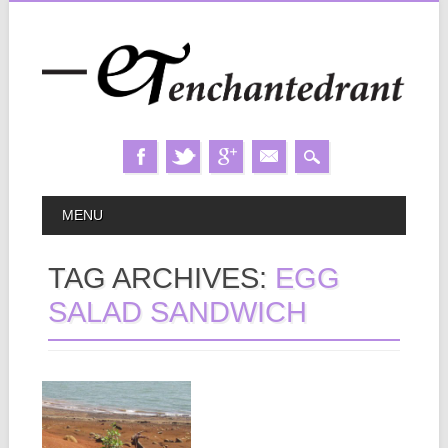
Skip
MAIN MENU
MENU
to
content
TAG ARCHIVES:
EGG
SALAD SANDWICH
May 18, 2013
SECRET
BEACH