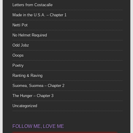
Letters from Costacalle
Made in the U.S.A. – Chapter 1
Netti Pot
No Helmet Required
Odd Jobz
Ooops
Poetry
Ranting & Raving
Suomea, Suomea – Chapter 2
The Hunger – Chapter 3
Uncategorized
FOLLOW ME, LOVE ME