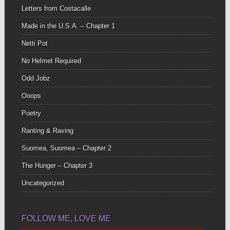
Letters from Costacalle
Made in the U.S.A. – Chapter 1
Netti Pot
No Helmet Required
Odd Jobz
Ooops
Poetry
Ranting & Raving
Suomea, Suomea – Chapter 2
The Hunger – Chapter 3
Uncategorized
FOLLOW ME, LOVE ME