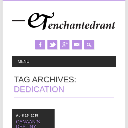
Skip
MAIN MENU
MENU
to
content
TAG ARCHIVES:
DEDICATION
April 15, 2015
CANAAN’S
DESTINY