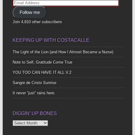
Email
Address
Follow me
Join 4,810 other subscribers
KEEPING UP WITH COSTACALLE
The Light of the Lion (and How I Almost Became a Nurse)
Note to Self, Gratitude Come True
YOU TOO CAN HAVE IT ALL V.2
Sangre de Cristo Sunrise
It never “just” rains here.
DIGGIN’ UP BONES
Diggin’
Up
Bones