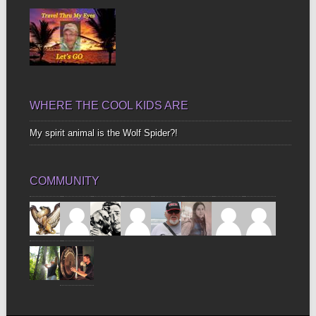
WHERE THE COOL KIDS ARE
My spirit animal is the Wolf Spider?!
COMMUNITY