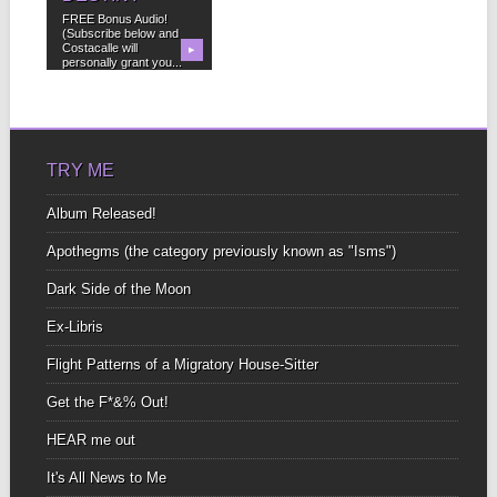
FREE Bonus Audio!
(Subscribe below and
Costacalle will
▶
personally grant you...
TRY ME
Album Released!
Apothegms (the category previously known as "Isms")
Dark Side of the Moon
Ex-Libris
Flight Patterns of a Migratory House-Sitter
Get the F*&% Out!
HEAR me out
It's All News to Me