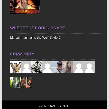
WHERE THE COOL KIDS ARE
My spirit animal is the Wolf Spider?!
COMMUNITY
© ENCHANTED RANT