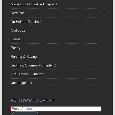
Made in the U.S.A. – Chapter 1
Netti Pot
No Helmet Required
Odd Jobz
Ooops
Poetry
Ranting & Raving
Suomea, Suomea – Chapter 2
The Hunger – Chapter 3
Uncategorized
FOLLOW ME, LOVE ME
Email
Address