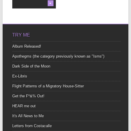
▶
TRY ME
Album Released!
Apothegms (the category previously known as "Isms")
Dark Side of the Moon
Ex-Libris
Flight Patterns of a Migratory House-Sitter
Get the F*&% Out!
HEAR me out
It's All News to Me
Letters from Costacalle