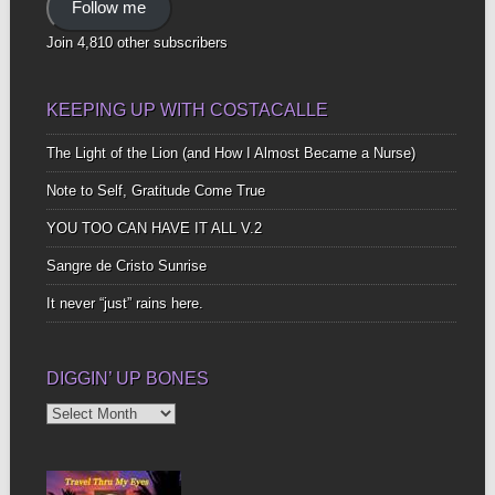
Follow me
Join 4,810 other subscribers
KEEPING UP WITH COSTACALLE
The Light of the Lion (and How I Almost Became a Nurse)
Note to Self, Gratitude Come True
YOU TOO CAN HAVE IT ALL V.2
Sangre de Cristo Sunrise
It never “just” rains here.
DIGGIN’ UP BONES
Diggin’
Up
Bones