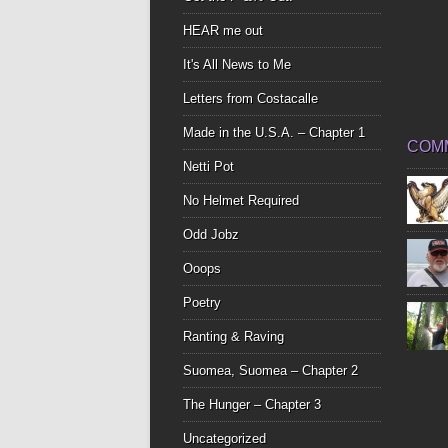
HEAR me out
It's All News to Me
Letters from Costacalle
Made in the U.S.A. – Chapter 1
COM
Netti Pot
No Helmet Required
Odd Jobz
Ooops
Poetry
Ranting & Raving
Suomea, Suomea – Chapter 2
The Hunger – Chapter 3
Uncategorized