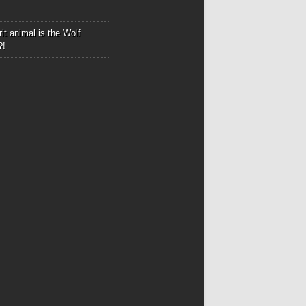
it animal is the Wolf
?!