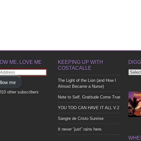
OW ME, LOVE ME
KEEPING UP WITH
DIGG
COSTACALLE
Diggin
ss
Up
The Light of the Lion (and How I
llow me
Bones
Almost Became a Nurse)
,810 other subscribers
Note to Self, Gratitude Come True
YOU TOO CAN HAVE IT ALL V.2
Sangre de Cristo Sunrise
It never “just” rains here.
WHER