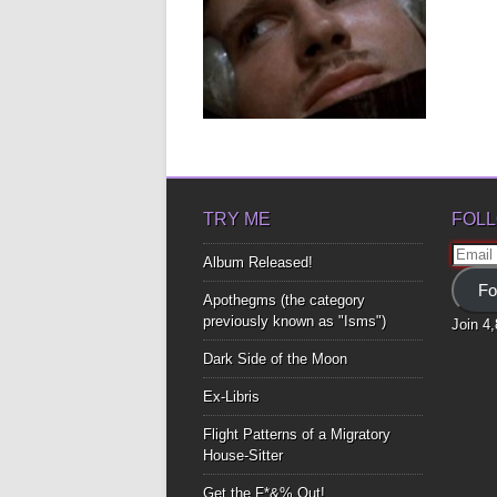
IT WASN’T DENGUE
FEVER AFTER ALL
Prognosis is leptospirosis. A little
something the jungle cooked up
and...
▶
TRY ME
FOLL
Email
Album Released!
Addre
Fo
Apothegms (the category
previously known as "Isms")
Join 4
Dark Side of the Moon
Ex-Libris
Flight Patterns of a Migratory
House-Sitter
Get the F*&% Out!