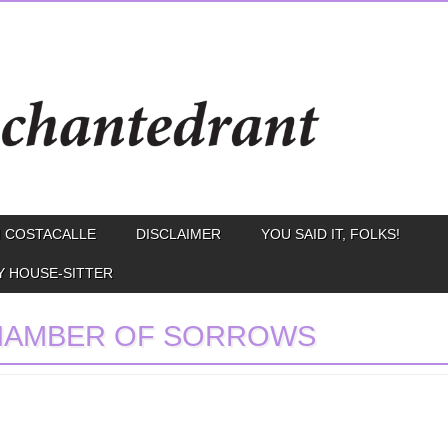
 COSTACALLE
DISCLAIMER
YOU SAID IT, FOLKS!
Y HOUSE-SITTER
HAMBER OF SORROWS