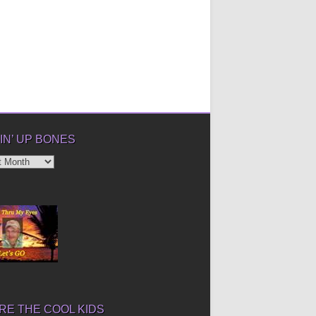
IN’ UP BONES
’
E THE COOL KIDS