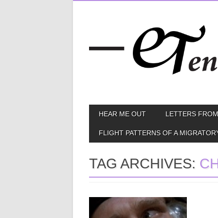
Skip
MAIN MENU
HEAR ME OUT
LETTERS FROM
to
content
FLIGHT PATTERNS OF A MIGRATOR
TAG ARCHIVES:
C
June 05, 2013