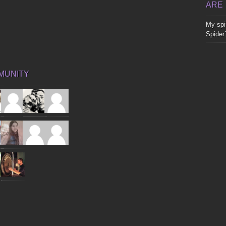
ARE
My spir
Spider
MUNITY