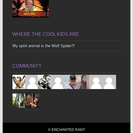
WHERE THE COOL KIDS ARE
My spirit animal is the Wolf Spider?!
COMMUNITY
© ENCHANTED RANT