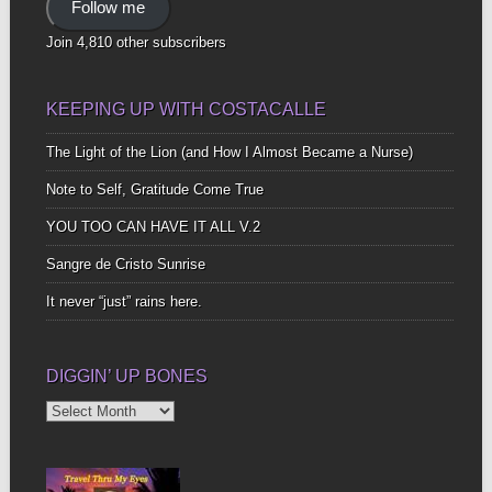
Follow me
Join 4,810 other subscribers
KEEPING UP WITH COSTACALLE
The Light of the Lion (and How I Almost Became a Nurse)
Note to Self, Gratitude Come True
YOU TOO CAN HAVE IT ALL V.2
Sangre de Cristo Sunrise
It never “just” rains here.
DIGGIN’ UP BONES
Diggin’
Up
Bones