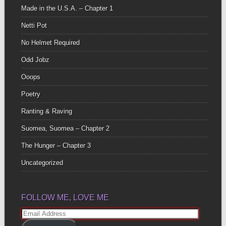
Made in the U.S.A. – Chapter 1
Netti Pot
No Helmet Required
Odd Jobz
Ooops
Poetry
Ranting & Raving
Suomea, Suomea – Chapter 2
The Hunger – Chapter 3
Uncategorized
FOLLOW ME, LOVE ME
Email
Address