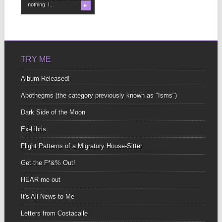
nothing. I...
▶
TRY ME
Album Released!
Apothegms (the category previously known as "Isms")
Dark Side of the Moon
Ex-Libris
Flight Patterns of a Migratory House-Sitter
Get the F*&% Out!
HEAR me out
It's All News to Me
Letters from Costacalle