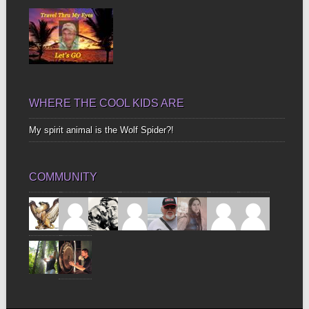
WHERE THE COOL KIDS ARE
My spirit animal is the Wolf Spider?!
COMMUNITY