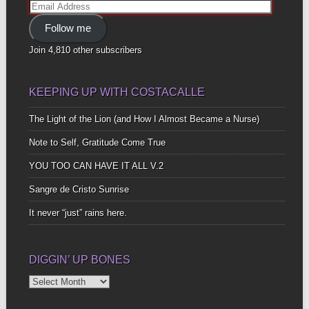
Email
Address
Follow me
Join 4,810 other subscribers
KEEPING UP WITH COSTACALLE
The Light of the Lion (and How I Almost Became a Nurse)
Note to Self, Gratitude Come True
YOU TOO CAN HAVE IT ALL V.2
Sangre de Cristo Sunrise
It never “just” rains here.
DIGGIN’ UP BONES
Diggin’
Up
Bones