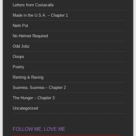
Letters from Costacalle
Made in the U.S.A. – Chapter 1
Netti Pot
No Helmet Required
Odd Jobz
Ooops
Poetry
Ranting & Raving
Suomea, Suomea – Chapter 2
The Hunger – Chapter 3
Uncategorized
FOLLOW ME, LOVE ME