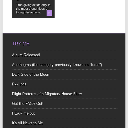
True giving exists only in
the most thoughtless of
thoughtful actions.
▶
TRY ME
Album Released!
Apothegms (the category previously known as "Isms")
Dark Side of the Moon
Ex-Libris
Flight Patterns of a Migratory House-Sitter
Get the F*&% Out!
HEAR me out
It's All News to Me