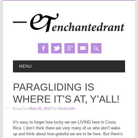
Skip
MAIN MENU
MENU
to
content
PARAGLIDING IS
WHERE IT’S AT, Y’ALL!
Posted on
by
May 25, 2017
Jessicalle
It’s easy to forget how lucky we are LIVING here in Costa
Rica. I don’t think there are very many of us who don’t wake
up and think about how grateful we are to be here. But there’s