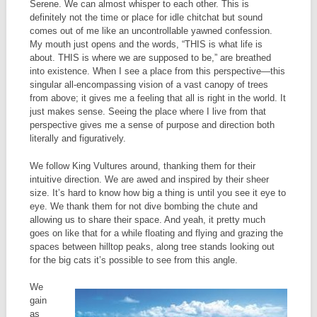
Serene. We can almost whisper to each other. This is
definitely not the time or place for idle chitchat but sound
comes out of me like an uncontrollable yawned confession.
My mouth just opens and the words, “THIS is what life is
about. THIS is where we are supposed to be,” are breathed
into existence. When I see a place from this perspective—this
singular all-encompassing vision of a vast canopy of trees
from above; it gives me a feeling that all is right in the world. It
just makes sense. Seeing the place where I live from that
perspective gives me a sense of purpose and direction both
literally and figuratively.
We follow King Vultures around, thanking them for their
intuitive direction. We are awed and inspired by their sheer
size. It’s hard to know how big a thing is until you see it eye to
eye. We thank them for not dive bombing the chute and
allowing us to share their space. And yeah, it pretty much
goes on like that for a while floating and flying and grazing the
spaces between hilltop peaks, along tree stands looking out
for the big cats it’s possible to see from this angle.
We
gain
as