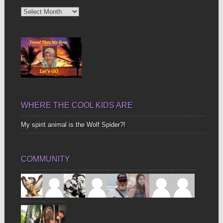
Diggin’
Up
Bones
WHERE THE COOL KIDS ARE
My spirit animal is the Wolf Spider?!
COMMUNITY