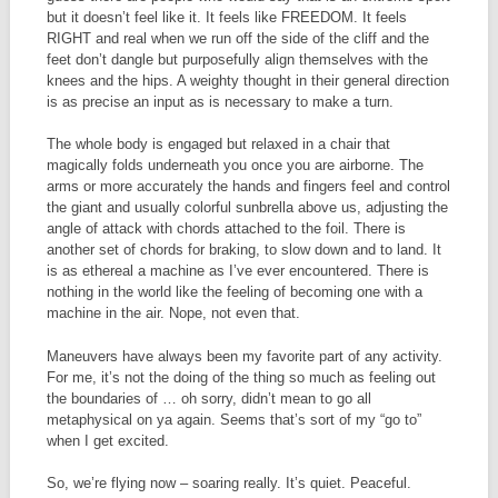
but it doesn’t feel like it. It feels like FREEDOM. It feels
RIGHT and real when we run off the side of the cliff and the
feet don’t dangle but purposefully align themselves with the
knees and the hips. A weighty thought in their general direction
is as precise an input as is necessary to make a turn.
The whole body is engaged but relaxed in a chair that
magically folds underneath you once you are airborne. The
arms or more accurately the hands and fingers feel and control
the giant and usually colorful sunbrella above us, adjusting the
angle of attack with chords attached to the foil. There is
another set of chords for braking, to slow down and to land. It
is as ethereal a machine as I’ve ever encountered. There is
nothing in the world like the feeling of becoming one with a
machine in the air. Nope, not even that.
Maneuvers have always been my favorite part of any activity.
For me, it’s not the doing of the thing so much as feeling out
the boundaries of … oh sorry, didn’t mean to go all
metaphysical on ya again. Seems that’s sort of my “go to”
when I get excited.
So, we’re flying now – soaring really. It’s quiet. Peaceful.