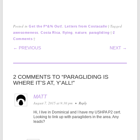
Posted in
,
|
Tagged
Get the F*&% Out!
Letters from Costacalle
,
,
,
,
|
awesomeness
Costa Rica
flying
nature
paragliding
2
|
Comments
POST NAVIGATION
← PREVIOUS
NEXT →
2 COMMENTS TO “PARAGLIDING IS
WHERE IT’S AT, Y’ALL!”
MATT
August 7, 2015 at 9:30 pm
•
Reply
Hi, I live in Dominical and I have my USHPA P2 cert.
Looking to link up with paragliders in the area. Any
leads?