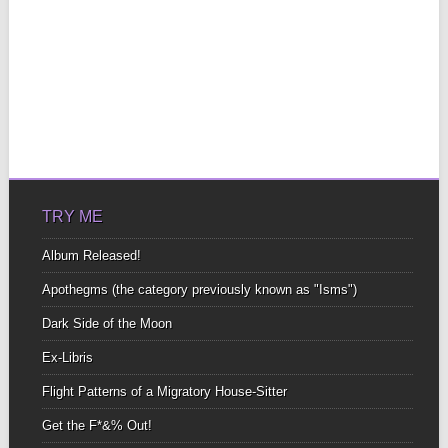
TRY ME
Album Released!
Apothegms (the category previously known as "Isms")
Dark Side of the Moon
Ex-Libris
Flight Patterns of a Migratory House-Sitter
Get the F*&% Out!