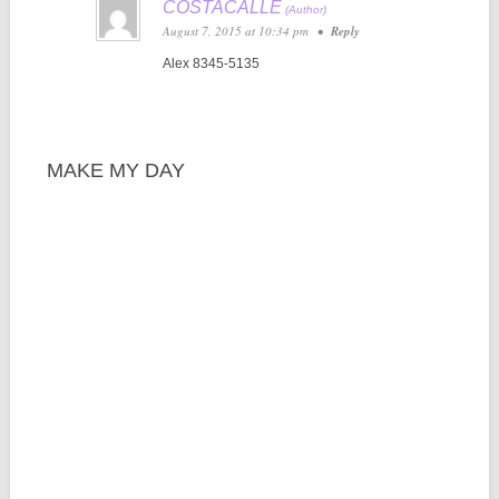
COSTACALLE
August 7, 2015 at 10:34 pm
•
Reply
Alex 8345-5135
MAKE MY DAY