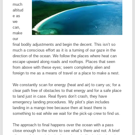
much
altitud
e as
we
can,
make
our
final bodily adjustments and begin the decent. This isn’t so
much a conscious effort as it is a turning of our gaze in the
direction of the ocean. We follow the places where heat can
escape upward along roads and rooftops. Places that seen
from above with these eyes; seem completely alien and
foreign to me as a means of travel or a place to make a nest.
We constantly scan for energy (heat and air) to carry us; for a
clear path free of obstacles to that energy and for a safe place
to land just in case. Real flyers don’t crash, they have
emergency landing procedures. My pilot’s plan includes
landing in a mango tree because then at least there is
something to eat while we wait for the pick-up crew to find us.
The approach to final happens over the ocean with a pass
close enough to the shore to see what’s there and not. A brief