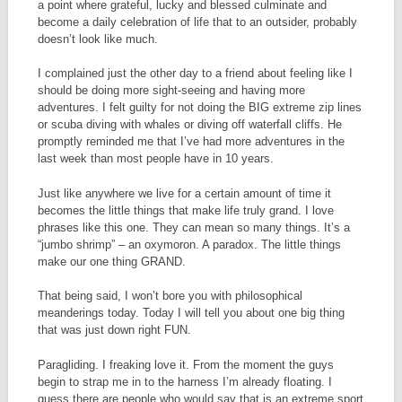
a point where grateful, lucky and blessed culminate and
become a daily celebration of life that to an outsider, probably
doesn’t look like much.
I complained just the other day to a friend about feeling like I
should be doing more sight-seeing and having more
adventures. I felt guilty for not doing the BIG extreme zip lines
or scuba diving with whales or diving off waterfall cliffs. He
promptly reminded me that I’ve had more adventures in the
last week than most people have in 10 years.
Just like anywhere we live for a certain amount of time it
becomes the little things that make life truly grand. I love
phrases like this one. They can mean so many things. It’s a
“jumbo shrimp” – an oxymoron. A paradox. The little things
make our one thing GRAND.
That being said, I won’t bore you with philosophical
meanderings today. Today I will tell you about one big thing
that was just down right FUN.
Paragliding. I freaking love it. From the moment the guys
begin to strap me in to the harness I’m already floating. I
guess there are people who would say that is an extreme sport