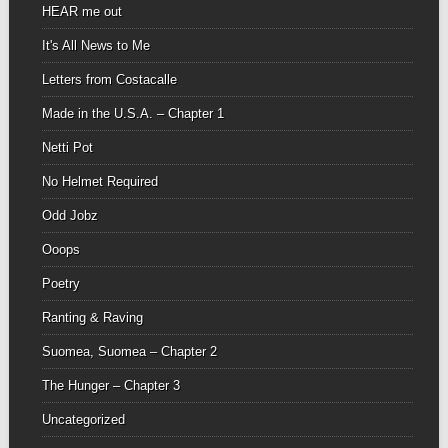
HEAR me out
It's All News to Me
Letters from Costacalle
Made in the U.S.A. – Chapter 1
Netti Pot
No Helmet Required
Odd Jobz
Ooops
Poetry
Ranting & Raving
Suomea, Suomea – Chapter 2
The Hunger – Chapter 3
Uncategorized