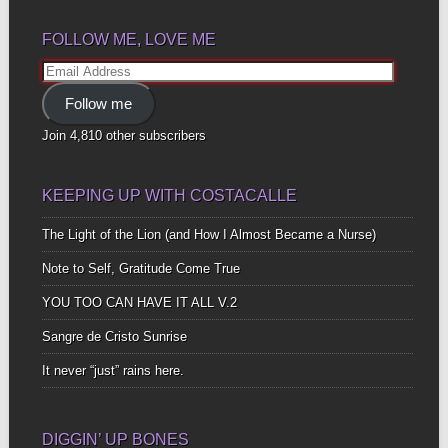
FOLLOW ME, LOVE ME
Email
Address
Follow me
Join 4,810 other subscribers
KEEPING UP WITH COSTACALLE
The Light of the Lion (and How I Almost Became a Nurse)
Note to Self, Gratitude Come True
YOU TOO CAN HAVE IT ALL V.2
Sangre de Cristo Sunrise
It never “just” rains here.
DIGGIN’ UP BONES