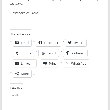
big thing,
Costacalle de Uvita
Share the love:
Email
Facebook
Twitter
Tumblr
Reddit
Pinterest
LinkedIn
Print
WhatsApp
More
Like this:
Loading...