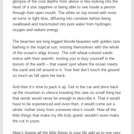
glimpse of the cool depths from above is like looking into the
heart of a star sapphire or being able to see inside a person
through their open mouth. The white on top mixed with more
air turns to light blue, diffusing into cerulean before being
swallowed and transmuted into pure water from hydrogen,
oxygen and radiant energy.
The beaches are long legged blonde beauties with golden tans
bathing in the tropical sun, misting themselves with the whole
of the ocean’s edgy kisses. The soft wheat-colored sands
entice with their warmth, inviting you to bury yourself in the
bosom of the earth – that sweet spot where the ocean meets
the sand and roll around in it. Your feet don’t touch the ground
so much as fall upon her back.
And then it’s time to pack it up. Get in the car and drive back
up the mountain in silence knowing this was no small thing but
that words would never be enough to describe it. That it would
have to be experienced and even then, it would come out a
whole ‘nuther story from someone else’s mouth. How all the
little things that make my life truly grand, wouldn’t even make
the cut in yours.
Here’s hoping all the little things in your life add up to one very