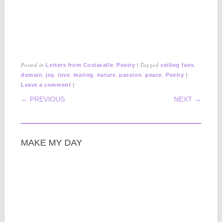
Posted in
,
|
Tagged
,
Letters from Costacalle
Poetry
ceiling fans
,
,
,
,
,
,
,
|
domain
joy
love
mating
nature
passion
peace
Poetry
|
Leave a comment
POST NAVIGATION
← PREVIOUS
NEXT →
MAKE MY DAY