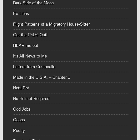
Dark Side of the Moon
Ex-Libris
Flight Patterns of a Migratory House-Sitter
Get the F*&% Out!
HEAR me out
It's All News to Me
Letters from Costacalle
Made in the U.S.A. – Chapter 1
Netti Pot
No Helmet Required
Odd Jobz
Ooops
Poetry