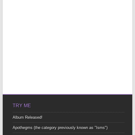
TRY ME
Album Released!
Apothegms (the category previously known as "Isms")