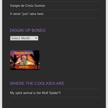
Sangre de Cristo Sunrise
It never “just” rains here.
DIGGIN’ UP BONES
Diggin’
Up
Bones
WHERE THE COOL KIDS ARE
My spirit animal is the Wolf Spider?!