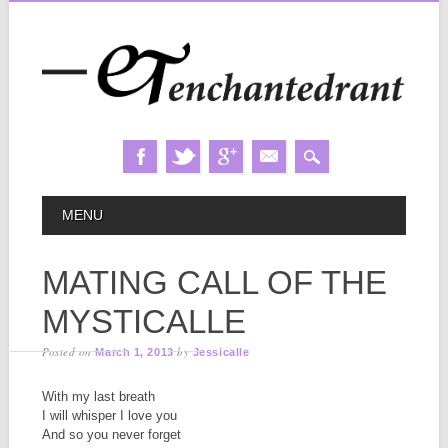
Skip
MAIN MENU
MENU
to
content
MATING CALL OF THE
MYSTICALLE
Posted on
by
March 1, 2013
Jessicalle
With my last breath
I will whisper I love you
And so you never forget