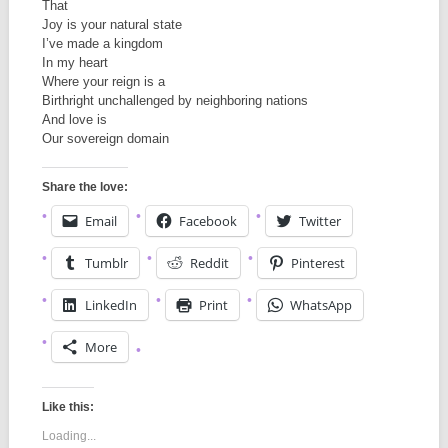
That
Joy is your natural state
I’ve made a kingdom
In my heart
Where your reign is a
Birthright unchallenged by neighboring nations
And love is
Our sovereign domain
Share the love:
Email
Facebook
Twitter
Tumblr
Reddit
Pinterest
LinkedIn
Print
WhatsApp
More
Like this:
Loading...