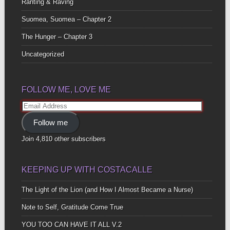
Ranting & Raving
Suomea, Suomea – Chapter 2
The Hunger – Chapter 3
Uncategorized
FOLLOW ME, LOVE ME
Email
Address
Follow me
Join 4,810 other subscribers
KEEPING UP WITH COSTACALLE
The Light of the Lion (and How I Almost Became a Nurse)
Note to Self, Gratitude Come True
YOU TOO CAN HAVE IT ALL V.2