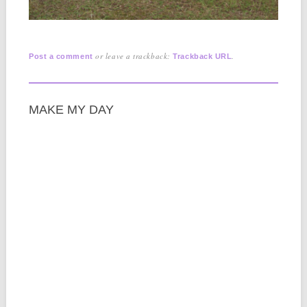
or leave a trackback:
.
Post a comment
Trackback URL
MAKE MY DAY