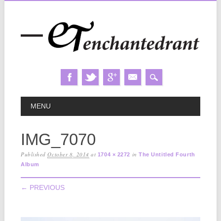
Skip
MAIN MENU
MENU
to
content
IMG_7070
Published
October 8, 2014
at
in
1704 × 2272
The Untitled Fourth
Album
← PREVIOUS