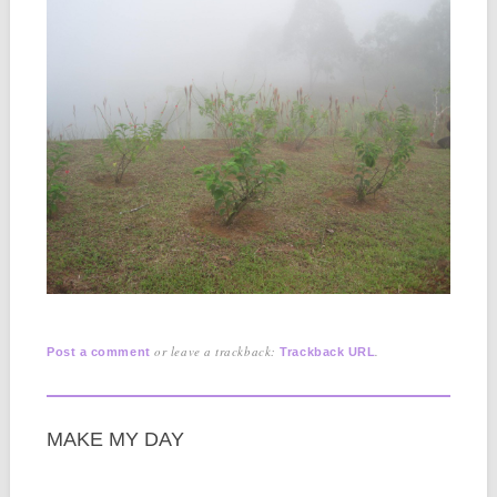
or leave a trackback:
.
Post a comment
Trackback URL
MAKE MY DAY