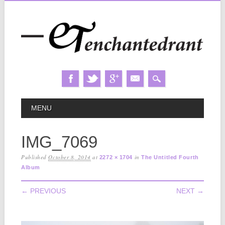
Skip
MAIN MENU
MENU
to
content
IMG_7069
Published
October 8, 2014
at
in
2272 × 1704
The Untitled Fourth
Album
← PREVIOUS
NEXT →