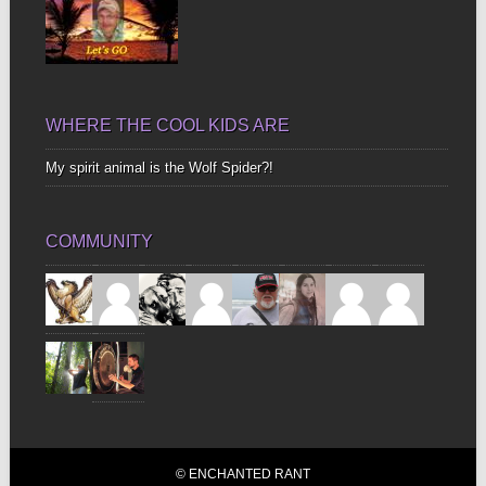
WHERE THE COOL KIDS ARE
My spirit animal is the Wolf Spider?!
COMMUNITY
© ENCHANTED RANT