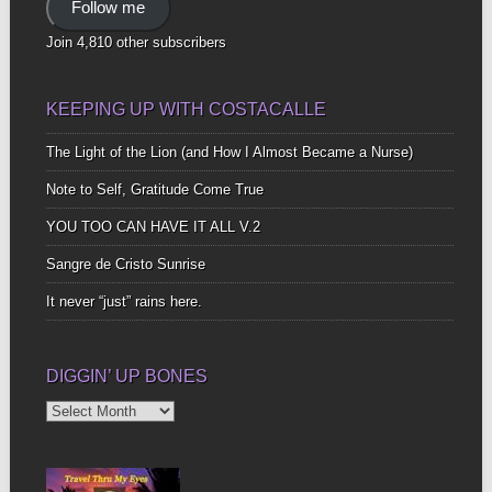
Follow me
Join 4,810 other subscribers
KEEPING UP WITH COSTACALLE
The Light of the Lion (and How I Almost Became a Nurse)
Note to Self, Gratitude Come True
YOU TOO CAN HAVE IT ALL V.2
Sangre de Cristo Sunrise
It never “just” rains here.
DIGGIN’ UP BONES
Diggin’
Up
Bones