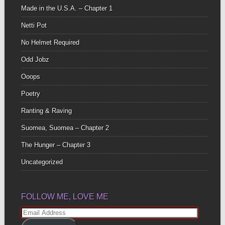
Made in the U.S.A. – Chapter 1
Netti Pot
No Helmet Required
Odd Jobz
Ooops
Poetry
Ranting & Raving
Suomea, Suomea – Chapter 2
The Hunger – Chapter 3
Uncategorized
FOLLOW ME, LOVE ME
Email
Address