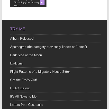
Grasping your strong
▶
arm...
TRY ME
Album Released!
Apothegms (the category previously known as "Isms")
Dark Side of the Moon
Ex-Libris
Flight Patterns of a Migratory House-Sitter
Get the F*&% Out!
HEAR me out
It's All News to Me
Letters from Costacalle