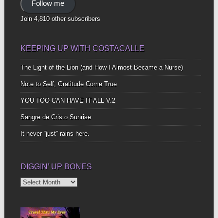
Follow me
Join 4,810 other subscribers
KEEPING UP WITH COSTACALLE
The Light of the Lion (and How I Almost Became a Nurse)
Note to Self, Gratitude Come True
YOU TOO CAN HAVE IT ALL V.2
Sangre de Cristo Sunrise
It never “just” rains here.
DIGGIN’ UP BONES
Diggin’
Up
Bones