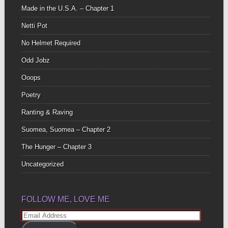
Made in the U.S.A. – Chapter 1
Netti Pot
No Helmet Required
Odd Jobz
Ooops
Poetry
Ranting & Raving
Suomea, Suomea – Chapter 2
The Hunger – Chapter 3
Uncategorized
FOLLOW ME, LOVE ME
Email
Address