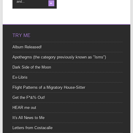
and...
▶
TRY ME
Album Released!
Apothegms (the category previously known as "Isms")
Dark Side of the Moon
Ex-Libris
Flight Patterns of a Migratory House-Sitter
Get the F*&% Out!
HEAR me out
It's All News to Me
Letters from Costacalle