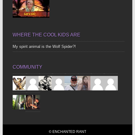
WHERE THE COOL KIDS ARE
My spirit animal is the Wolf Spider?!
COMMUNITY
© ENCHANTED RANT