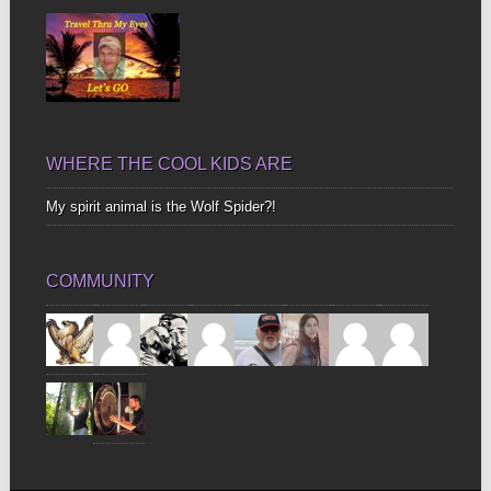
WHERE THE COOL KIDS ARE
My spirit animal is the Wolf Spider?!
COMMUNITY