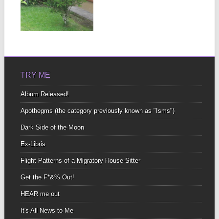
When you have bars on
the windows of your
house you...
▶
TRY ME
Album Released!
Apothegms (the category previously known as "Isms")
Dark Side of the Moon
Ex-Libris
Flight Patterns of a Migratory House-Sitter
Get the F*&% Out!
HEAR me out
It's All News to Me