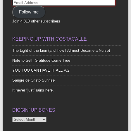
Email
Address
Follow me
Join 4,810 other subscribers
KEEPING UP WITH COSTACALLE
The Light of the Lion (and How I Almost Became a Nurse)
Note to Self, Gratitude Come True
YOU TOO CAN HAVE IT ALL V.2
Sangre de Cristo Sunrise
It never “just” rains here.
DIGGIN’ UP BONES
Diggin’
Up
Bones