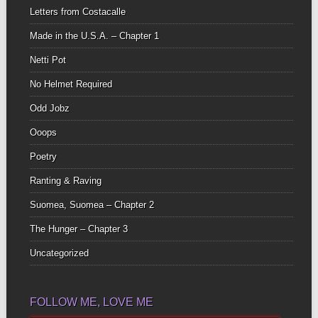
Letters from Costacalle
Made in the U.S.A. – Chapter 1
Netti Pot
No Helmet Required
Odd Jobz
Ooops
Poetry
Ranting & Raving
Suomea, Suomea – Chapter 2
The Hunger – Chapter 3
Uncategorized
FOLLOW ME, LOVE ME