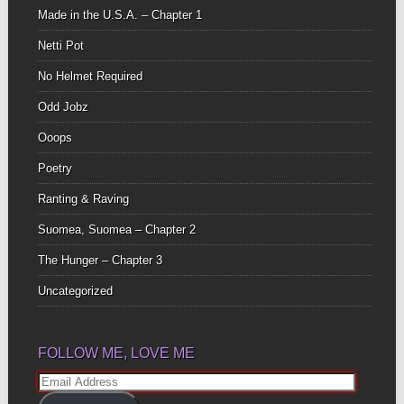
Made in the U.S.A. – Chapter 1
Netti Pot
No Helmet Required
Odd Jobz
Ooops
Poetry
Ranting & Raving
Suomea, Suomea – Chapter 2
The Hunger – Chapter 3
Uncategorized
FOLLOW ME, LOVE ME
Email
Address