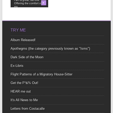
Offering the comfort of
▶
my...
TRY ME
Album Released!
Apothegms (the category previously known as "Isms")
Dark Side of the Moon
Ex-Libris
Flight Patterns of a Migratory House-Sitter
Get the F*&% Out!
HEAR me out
It's All News to Me
Letters from Costacalle