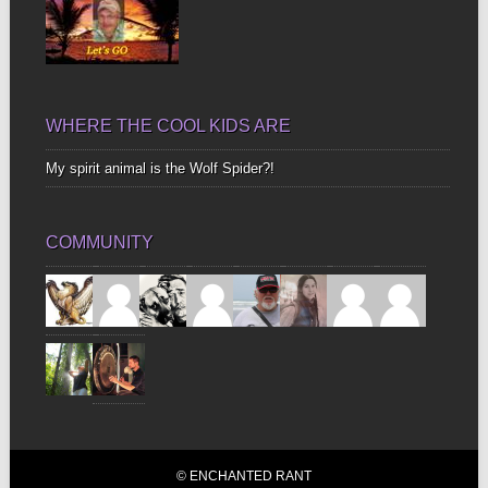
WHERE THE COOL KIDS ARE
My spirit animal is the Wolf Spider?!
COMMUNITY
© ENCHANTED RANT