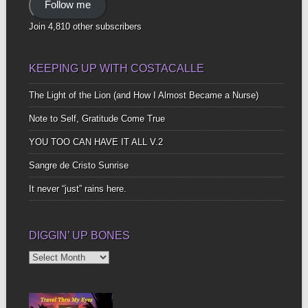
Follow me
Join 4,810 other subscribers
KEEPING UP WITH COSTACALLE
The Light of the Lion (and How I Almost Became a Nurse)
Note to Self, Gratitude Come True
YOU TOO CAN HAVE IT ALL V.2
Sangre de Cristo Sunrise
It never “just” rains here.
DIGGIN’ UP BONES
Diggin’
Up
Bones