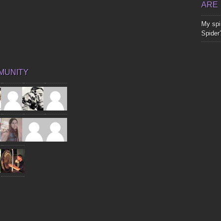
ARE
My spir
Spider
MUNITY