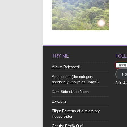
CHRISTMAS POEM
As I stood there Looking at you
smile Your teeth A...
▶
TRY ME
FOLL
Email
Album Released!
Addre
Fo
Apothegms (the category
previously known as "Isms")
Join 4
Dark Side of the Moon
Ex-Libris
Flight Patterns of a Migratory
House-Sitter
Get the F*&% Out!