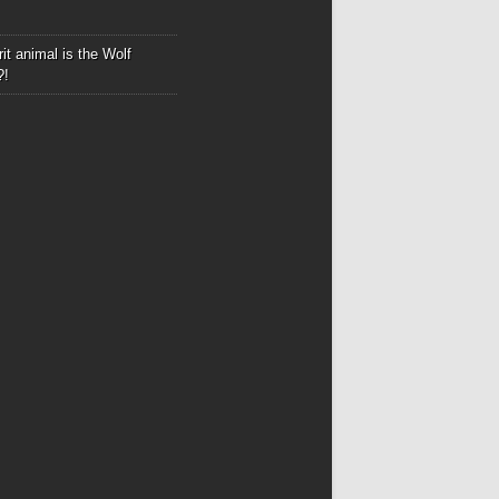
it animal is the Wolf
?!