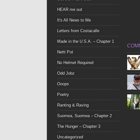
HEAR me out
It's All News to Me
Letters from Costacalle
Made in the U.S.A. – Chapter 1
COM
Netti Pot
No Helmet Required
Odd Jobz
Ooops
Poetry
Ranting & Raving
Suomea, Suomea – Chapter 2
The Hunger – Chapter 3
Uncategorized