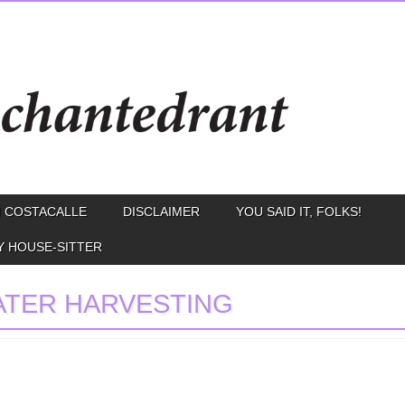
 COSTACALLE
DISCLAIMER
YOU SAID IT, FOLKS!
Y HOUSE-SITTER
TER HARVESTING