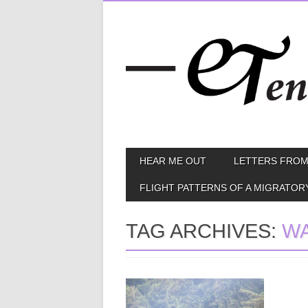
Skip
MAIN MENU
HEAR ME OUT
LETTERS FROM
to
content
FLIGHT PATTERNS OF A MIGRATOR
TAG ARCHIVES:
WA
January 06, 2015