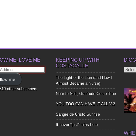
OW ME, LOVE ME
KEEPING UP WITH
DIGG
COSTACALLE
Diggin
ss
Up
The Light of the Lion (and How I
llow me
Bones
Almost Became a Nurse)
,810 other subscribers
Note to Self, Gratitude Come True
YOU TOO CAN HAVE IT ALL V.2
Sangre de Cristo Sunrise
It never “just” rains here.
WHER