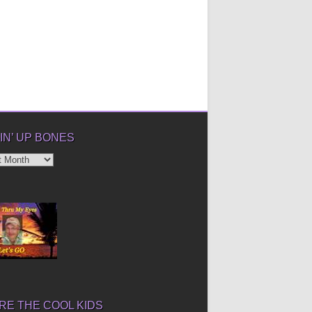
IN’ UP BONES
’
E THE COOL KIDS