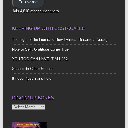
Follow me
Join 4,810 other subscribers
KEEPING UP WITH COSTACALLE
The Light of the Lion (and How I Almost Became a Nurse)
Note to Self, Gratitude Come True
YOU TOO CAN HAVE IT ALL V.2
Sangre de Cristo Sunrise
It never “just” rains here.
DIGGIN’ UP BONES
Diggin’
Up
Bones