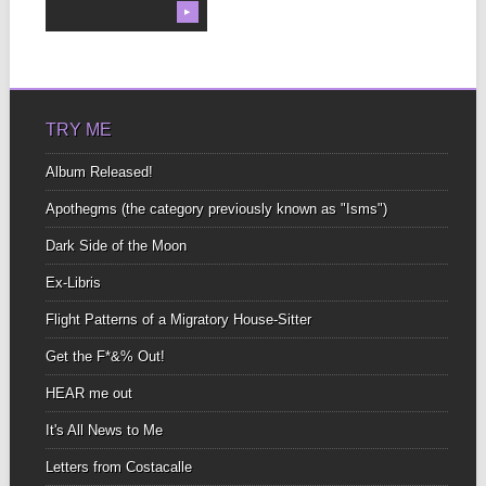
▶
TRY ME
Album Released!
Apothegms (the category previously known as "Isms")
Dark Side of the Moon
Ex-Libris
Flight Patterns of a Migratory House-Sitter
Get the F*&% Out!
HEAR me out
It's All News to Me
Letters from Costacalle