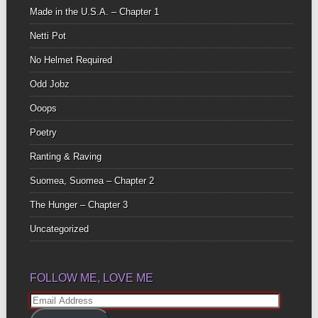
Made in the U.S.A. – Chapter 1
Netti Pot
No Helmet Required
Odd Jobz
Ooops
Poetry
Ranting & Raving
Suomea, Suomea – Chapter 2
The Hunger – Chapter 3
Uncategorized
FOLLOW ME, LOVE ME
Email
Address