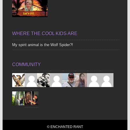
WHERE THE COOL KIDS ARE
My spirit animal is the Wolf Spider?!
COMMUNITY
© ENCHANTED RANT