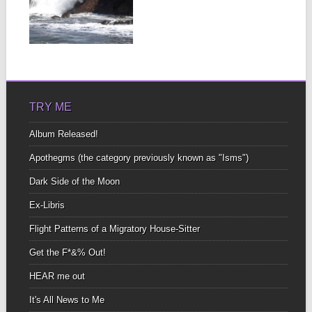
Lots of us aspire to
achieve harmony in all
aspects of our lives,...
▶
TRY ME
Album Released!
Apothegms (the category previously known as "Isms")
Dark Side of the Moon
Ex-Libris
Flight Patterns of a Migratory House-Sitter
Get the F*&% Out!
HEAR me out
It's All News to Me