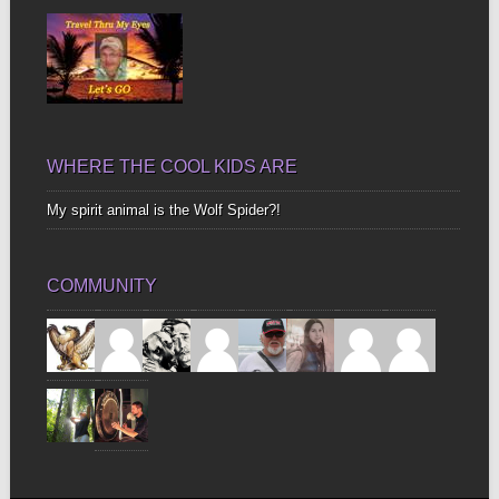
WHERE THE COOL KIDS ARE
My spirit animal is the Wolf Spider?!
COMMUNITY