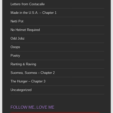
Letters from Costacalle
Made in the U.S.A. – Chapter 1
Netti Pot
No Helmet Required
Odd Jobz
Ooops
Poetry
Ranting & Raving
Suomea, Suomea – Chapter 2
The Hunger – Chapter 3
Uncategorized
FOLLOW ME, LOVE ME