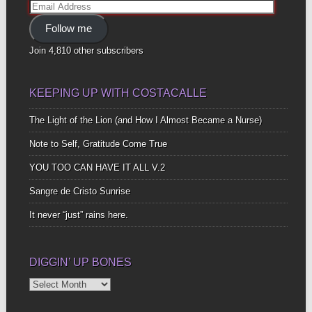
Email
Address
Follow me
Join 4,810 other subscribers
KEEPING UP WITH COSTACALLE
The Light of the Lion (and How I Almost Became a Nurse)
Note to Self, Gratitude Come True
YOU TOO CAN HAVE IT ALL V.2
Sangre de Cristo Sunrise
It never “just” rains here.
DIGGIN’ UP BONES
Diggin’
Up
Bones