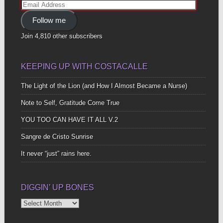
Email
Address
Follow me
Join 4,810 other subscribers
KEEPING UP WITH COSTACALLE
The Light of the Lion (and How I Almost Became a Nurse)
Note to Self, Gratitude Come True
YOU TOO CAN HAVE IT ALL V.2
Sangre de Cristo Sunrise
It never “just” rains here.
DIGGIN’ UP BONES
Diggin’
Up
Bones