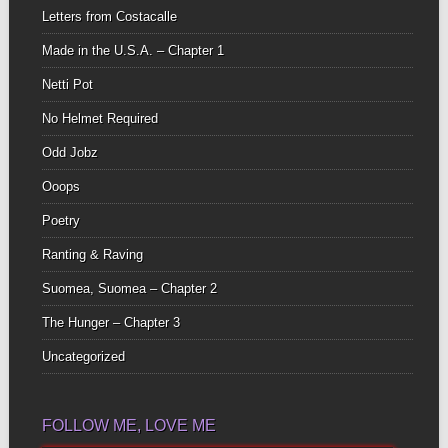
Letters from Costacalle
Made in the U.S.A. – Chapter 1
Netti Pot
No Helmet Required
Odd Jobz
Ooops
Poetry
Ranting & Raving
Suomea, Suomea – Chapter 2
The Hunger – Chapter 3
Uncategorized
FOLLOW ME, LOVE ME