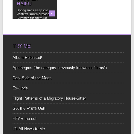
HAIKU
Spring rains seep into
Winter’s sullen crevices
▶
Summer fills them up...
TRY ME
Album Released!
Apothegms (the category previously known as "Isms")
Dark Side of the Moon
Ex-Libris
Flight Patterns of a Migratory House-Sitter
Get the F*&% Out!
HEAR me out
It's All News to Me