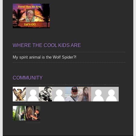
WHERE THE COOL KIDS ARE
My spirit animal is the Wolf Spider?!
COMMUNITY