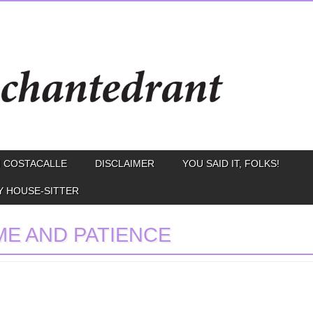
 COSTACALLE
DISCLAIMER
YOU SAID IT, FOLKS!
Y HOUSE-SITTER
ME AND PATIENCE