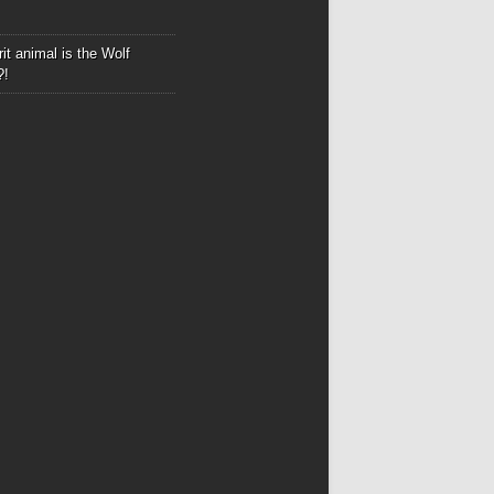
it animal is the Wolf
?!