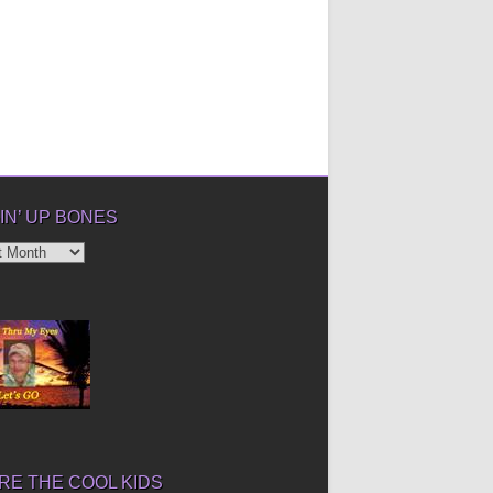
IN’ UP BONES
’
E THE COOL KIDS