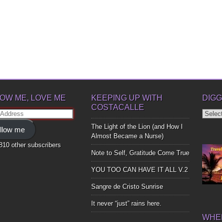
OW ME, LOVE ME
KEEPING UP WITH
DIGG
COSTACALLE
Diggin
ss
Up
The Light of the Lion (and How I
llow me
Bones
Almost Became a Nurse)
,810 other subscribers
Note to Self, Gratitude Come True
YOU TOO CAN HAVE IT ALL V.2
Sangre de Cristo Sunrise
It never “just” rains here.
WHER