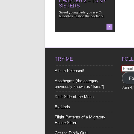
CHAPTER 2 – TO MY
SISTERS
Sweet young birds you are Or
butterflies Tasting the nectar of...
▶
TRY ME
FOLL
Email
Album Released!
Addre
Fo
Apothegms (the category
previously known as "Isms")
Join 4
Dark Side of the Moon
Ex-Libris
Flight Patterns of a Migratory
House-Sitter
Get the F*&% Out!