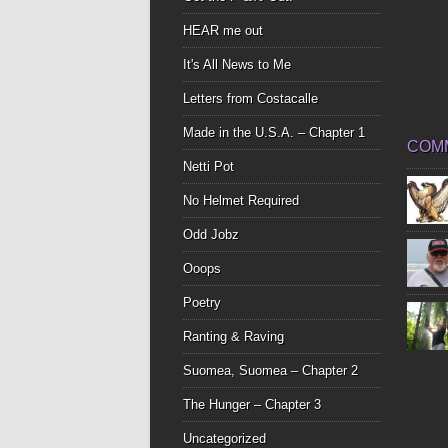
HEAR me out
It's All News to Me
Letters from Costacalle
Made in the U.S.A. – Chapter 1
COM
Netti Pot
No Helmet Required
Odd Jobz
Ooops
Poetry
Ranting & Raving
Suomea, Suomea – Chapter 2
The Hunger – Chapter 3
Uncategorized