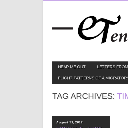
Skip
MAIN MENU
HEAR ME OUT
LETTERS FROM
to
content
FLIGHT PATTERNS OF A MIGRATOR
TAG ARCHIVES:
TI
August 31, 2012