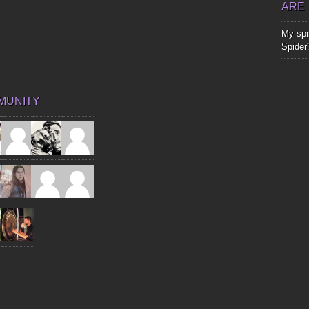
ARE
My spir
Spider
MUNITY