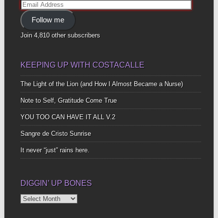
Email
Address
Follow me
Join 4,810 other subscribers
KEEPING UP WITH COSTACALLE
The Light of the Lion (and How I Almost Became a Nurse)
Note to Self, Gratitude Come True
YOU TOO CAN HAVE IT ALL V.2
Sangre de Cristo Sunrise
It never “just” rains here.
DIGGIN’ UP BONES
Diggin’
Up
Bones