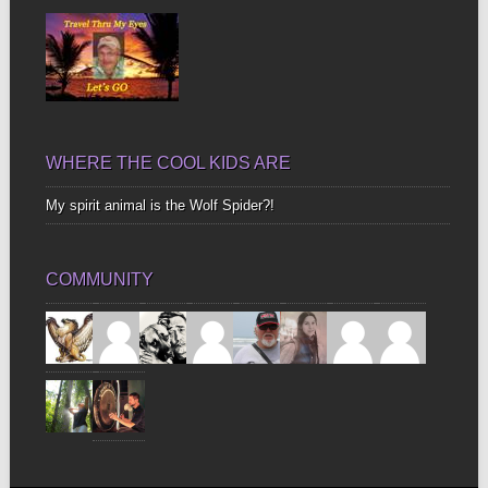
WHERE THE COOL KIDS ARE
My spirit animal is the Wolf Spider?!
COMMUNITY