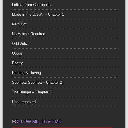
Letters from Costacalle
Made in the U.S.A. – Chapter 1
Netti Pot
No Helmet Required
Odd Jobz
Ooops
Poetry
Ranting & Raving
Suomea, Suomea – Chapter 2
The Hunger – Chapter 3
Uncategorized
FOLLOW ME, LOVE ME