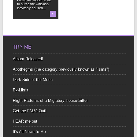
to nurse the whiplash
inevitably caused...
▶
TRY ME
Album Released!
Apothegms (the category previously known as "Isms")
Dark Side of the Moon
Ex-Libris
Flight Patterns of a Migratory House-Sitter
Get the F*&% Out!
HEAR me out
It's All News to Me