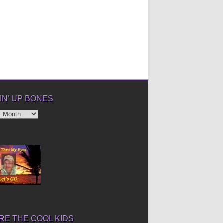
IN’ UP BONES
’
E THE COOL KIDS