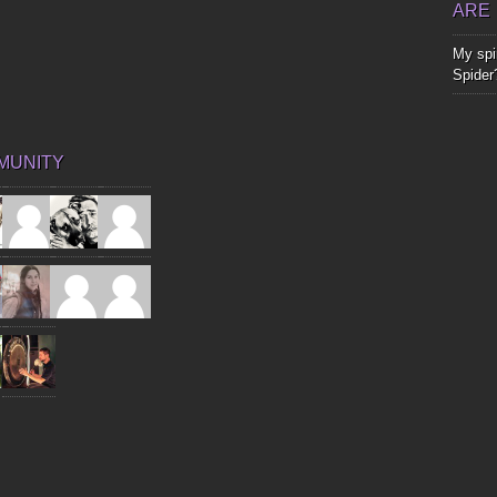
ARE
My spir
Spider
MUNITY