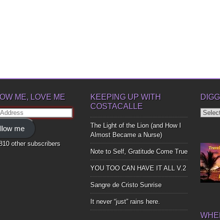
OW ME, LOVE ME
KEEPING UP WITH
DIGG
COSTACALLE
Diggin
ss
Up
The Light of the Lion (and How I
llow me
Bones
Almost Became a Nurse)
,810 other subscribers
Note to Self, Gratitude Come True
YOU TOO CAN HAVE IT ALL V.2
Sangre de Cristo Sunrise
It never “just” rains here.
WHER