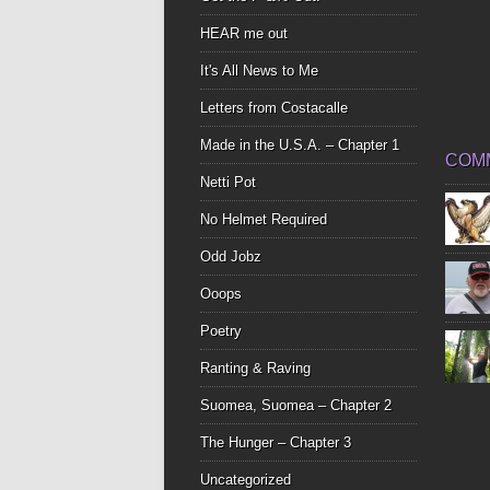
HEAR me out
It's All News to Me
Letters from Costacalle
Made in the U.S.A. – Chapter 1
COM
Netti Pot
No Helmet Required
Odd Jobz
Ooops
Poetry
Ranting & Raving
Suomea, Suomea – Chapter 2
The Hunger – Chapter 3
Uncategorized