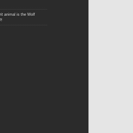
it animal is the Wolf
?!