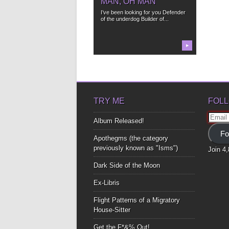
MAN, OH MAN
I’ve been looking for you Defender
of the underdog Builder of...
▶
TRY ME
FOLL
Email
Album Released!
Addre
Fo
Apothegms (the category
previously known as "Isms")
Join 4
Dark Side of the Moon
Ex-Libris
Flight Patterns of a Migratory
House-Sitter
Get the F*&% Out!