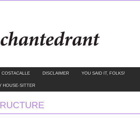
 COSTACALLE
DISCLAIMER
YOU SAID IT, FOLKS!
Y HOUSE-SITTER
TRUCTURE