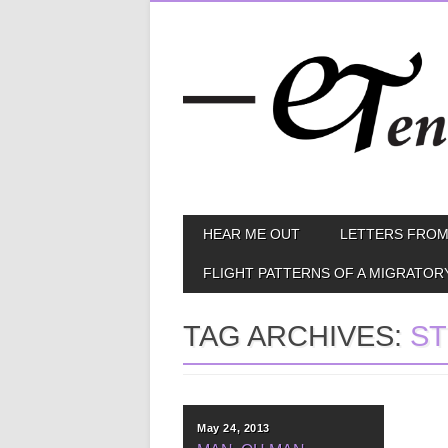
Skip
MAIN MENU
HEAR ME OUT
LETTERS FROM
to
content
FLIGHT PATTERNS OF A MIGRATOR
TAG ARCHIVES:
S
May 24, 2013