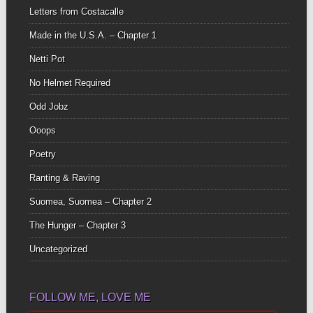
Letters from Costacalle
Made in the U.S.A. – Chapter 1
Netti Pot
No Helmet Required
Odd Jobz
Ooops
Poetry
Ranting & Raving
Suomea, Suomea – Chapter 2
The Hunger – Chapter 3
Uncategorized
FOLLOW ME, LOVE ME