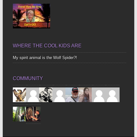
WHERE THE COOL KIDS ARE
My spirit animal is the Wolf Spider?!
COMMUNITY