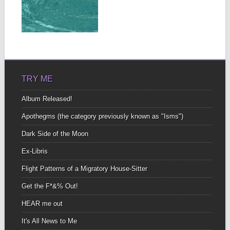
OF CORTI
I still remember The way
you worshipped my
▶
neck With one...
TRY ME
Album Released!
Apothegms (the category previously known as "Isms")
Dark Side of the Moon
Ex-Libris
Flight Patterns of a Migratory House-Sitter
Get the F*&% Out!
HEAR me out
It's All News to Me