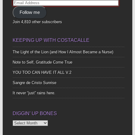
Email
Address
Follow me
Join 4,810 other subscribers
KEEPING UP WITH COSTACALLE
The Light of the Lion (and How I Almost Became a Nurse)
Note to Self, Gratitude Come True
YOU TOO CAN HAVE IT ALL V.2
Sangre de Cristo Sunrise
It never “just” rains here.
DIGGIN’ UP BONES
Diggin’
Up
Bones