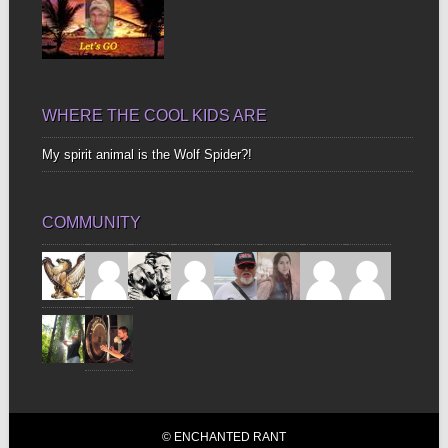
WHERE THE COOL KIDS ARE
My spirit animal is the Wolf Spider?!
COMMUNITY
© ENCHANTED RANT