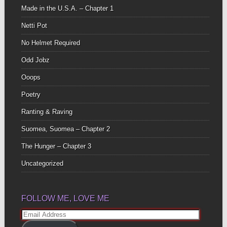
Made in the U.S.A. – Chapter 1
Netti Pot
No Helmet Required
Odd Jobz
Ooops
Poetry
Ranting & Raving
Suomea, Suomea – Chapter 2
The Hunger – Chapter 3
Uncategorized
FOLLOW ME, LOVE ME
Email
Address