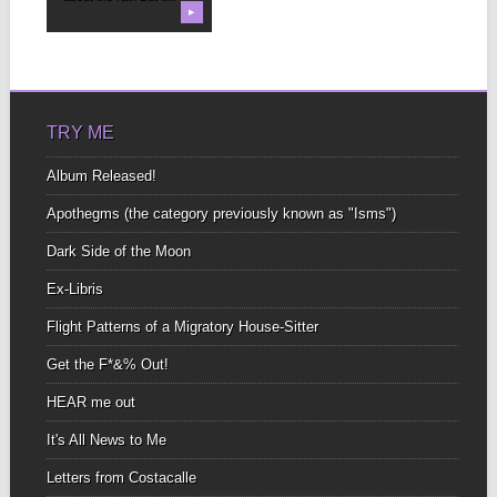
▶
TRY ME
Album Released!
Apothegms (the category previously known as "Isms")
Dark Side of the Moon
Ex-Libris
Flight Patterns of a Migratory House-Sitter
Get the F*&% Out!
HEAR me out
It's All News to Me
Letters from Costacalle