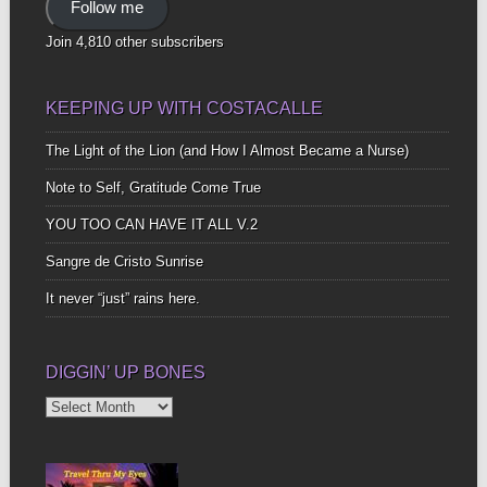
Follow me
Join 4,810 other subscribers
KEEPING UP WITH COSTACALLE
The Light of the Lion (and How I Almost Became a Nurse)
Note to Self, Gratitude Come True
YOU TOO CAN HAVE IT ALL V.2
Sangre de Cristo Sunrise
It never “just” rains here.
DIGGIN’ UP BONES
Diggin’
Up
Bones