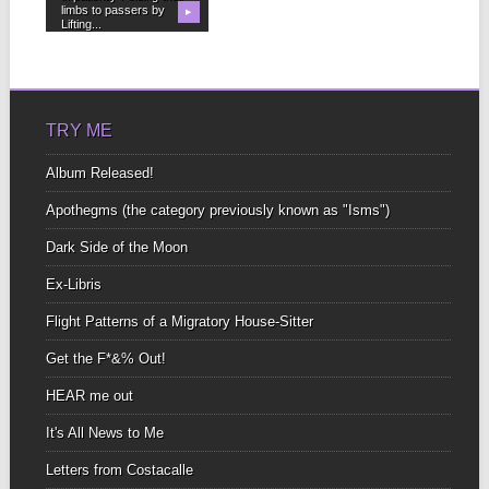
limbs to passers by
▶
Lifting...
TRY ME
Album Released!
Apothegms (the category previously known as "Isms")
Dark Side of the Moon
Ex-Libris
Flight Patterns of a Migratory House-Sitter
Get the F*&% Out!
HEAR me out
It's All News to Me
Letters from Costacalle