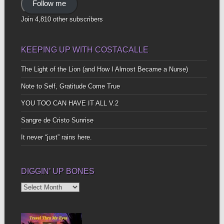
Follow me
Join 4,810 other subscribers
KEEPING UP WITH COSTACALLE
The Light of the Lion (and How I Almost Became a Nurse)
Note to Self, Gratitude Come True
YOU TOO CAN HAVE IT ALL V.2
Sangre de Cristo Sunrise
It never “just” rains here.
DIGGIN’ UP BONES
Diggin’
Up
Bones