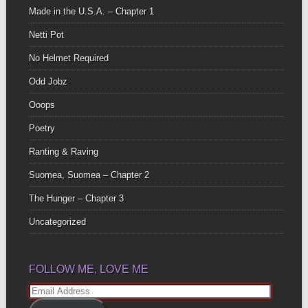
Made in the U.S.A. – Chapter 1
Netti Pot
No Helmet Required
Odd Jobz
Ooops
Poetry
Ranting & Raving
Suomea, Suomea – Chapter 2
The Hunger – Chapter 3
Uncategorized
FOLLOW ME, LOVE ME
Email
Address