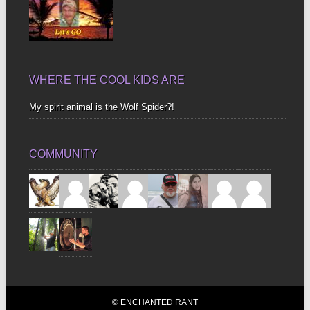
WHERE THE COOL KIDS ARE
My spirit animal is the Wolf Spider?!
COMMUNITY
© ENCHANTED RANT