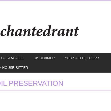
 COSTACALLE
DISCLAIMER
YOU SAID IT, FOLKS!
Y HOUSE-SITTER
IL PRESERVATION