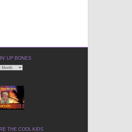
IN’ UP BONES
’
E THE COOL KIDS