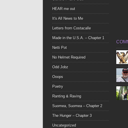
HEAR me out
It's All News to Me
Letters from Costacalle
Made in the U.S.A. – Chapter 1
COM
Netti Pot
No Helmet Required
Odd Jobz
Ooops
Poetry
Ranting & Raving
Suomea, Suomea – Chapter 2
The Hunger – Chapter 3
Uncategorized