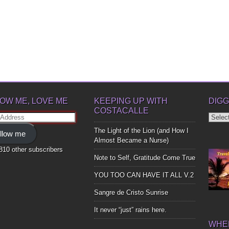
OW ME, LOVE ME
KEEPING UP WITH
DIGG
COSTACALLE
Diggin
ss
Up
The Light of the Lion (and How I
llow me
Bones
Almost Became a Nurse)
,810 other subscribers
Note to Self, Gratitude Come True
YOU TOO CAN HAVE IT ALL V.2
Sangre de Cristo Sunrise
It never “just” rains here.
WHER