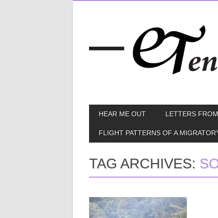
Skip
MAIN MENU
HEAR ME OUT
LETTERS FROM
to
content
FLIGHT PATTERNS OF A MIGRATOR
TAG ARCHIVES:
SO
January 06, 2015