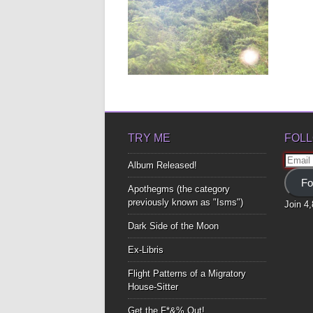
CHRISTMAS POEM
As I stood there Looking at you
smile Your teeth A...
▶
TRY ME
FOLL
Email
Album Released!
Addre
Fo
Apothegms (the category
previously known as "Isms")
Join 4
Dark Side of the Moon
Ex-Libris
Flight Patterns of a Migratory
House-Sitter
Get the F*&% Out!