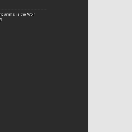
it animal is the Wolf
?!