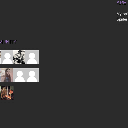
ARE
My spir
Spider
MUNITY