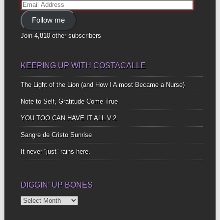
Email
Address
Follow me
Join 4,810 other subscribers
KEEPING UP WITH COSTACALLE
The Light of the Lion (and How I Almost Became a Nurse)
Note to Self, Gratitude Come True
YOU TOO CAN HAVE IT ALL V.2
Sangre de Cristo Sunrise
It never “just” rains here.
DIGGIN’ UP BONES
Diggin’
Up
Bones