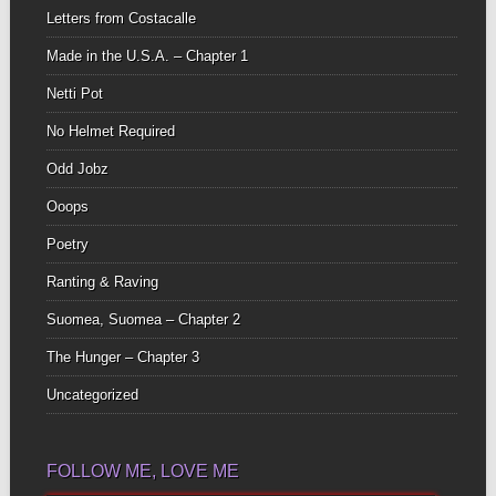
Letters from Costacalle
Made in the U.S.A. – Chapter 1
Netti Pot
No Helmet Required
Odd Jobz
Ooops
Poetry
Ranting & Raving
Suomea, Suomea – Chapter 2
The Hunger – Chapter 3
Uncategorized
FOLLOW ME, LOVE ME