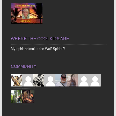
WHERE THE COOL KIDS ARE
My spirit animal is the Wolf Spider?!
COMMUNITY