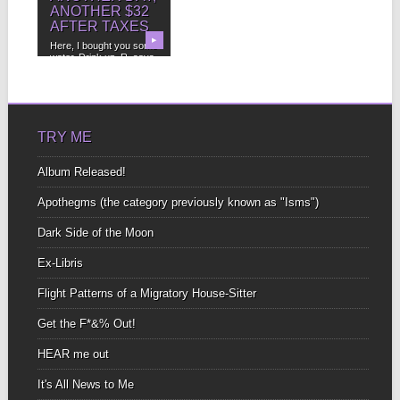
ANOTHER $32
AFTER TAXES
▶
Here, I bought you some
water. Drink up, R. says.
What...
TRY ME
Album Released!
Apothegms (the category previously known as "Isms")
Dark Side of the Moon
Ex-Libris
Flight Patterns of a Migratory House-Sitter
Get the F*&% Out!
HEAR me out
It's All News to Me