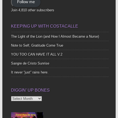
Follow me
Join 4,810 other subscribers
KEEPING UP WITH COSTACALLE
The Light of the Lion (and How I Almost Became a Nurse)
Note to Self, Gratitude Come True
YOU TOO CAN HAVE IT ALL V.2
Sangre de Cristo Sunrise
It never “just” rains here.
DIGGIN’ UP BONES
Diggin’
Up
Bones