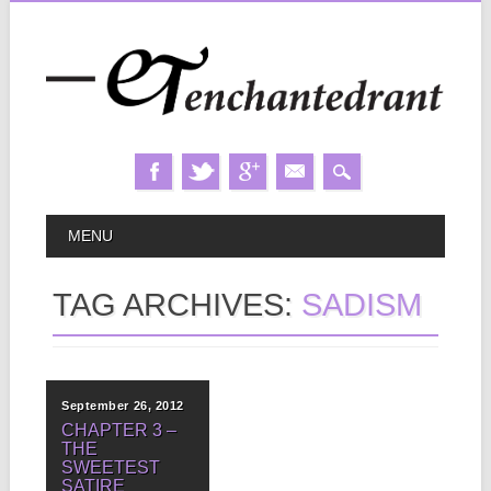
Skip
MAIN MENU
MENU
to
content
TAG ARCHIVES:
SADISM
September 26, 2012
CHAPTER 3 –
THE
SWEETEST
SATIRE