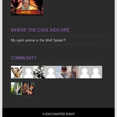
WHERE THE COOL KIDS ARE
My spirit animal is the Wolf Spider?!
COMMUNITY
© ENCHANTED RANT