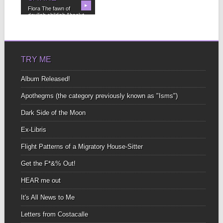
▶
Flora The fawn of
devilish childish Absolut-
shunn(ed) I’ll not return
to...
TRY ME
Album Released!
Apothegms (the category previously known as "Isms")
Dark Side of the Moon
Ex-Libris
Flight Patterns of a Migratory House-Sitter
Get the F*&% Out!
HEAR me out
It's All News to Me
Letters from Costacalle