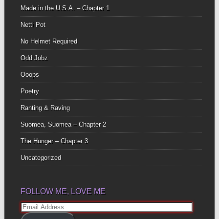
Made in the U.S.A. – Chapter 1
Netti Pot
No Helmet Required
Odd Jobz
Ooops
Poetry
Ranting & Raving
Suomea, Suomea – Chapter 2
The Hunger – Chapter 3
Uncategorized
FOLLOW ME, LOVE ME
Email
Address