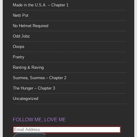
Made in the U.S.A. – Chapter 1
Netti Pot
No Helmet Required
Odd Jobz
Ooops
Poetry
Ranting & Raving
Suomea, Suomea – Chapter 2
The Hunger – Chapter 3
Uncategorized
FOLLOW ME, LOVE ME
Email
Address