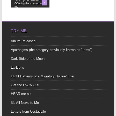
Offering the comfort of
▶
my...
TRY ME
Album Released!
Apothegms (the category previously known as "Isms")
Dark Side of the Moon
Ex-Libris
Flight Patterns of a Migratory House-Sitter
Get the F*&% Out!
HEAR me out
It's All News to Me
Letters from Costacalle