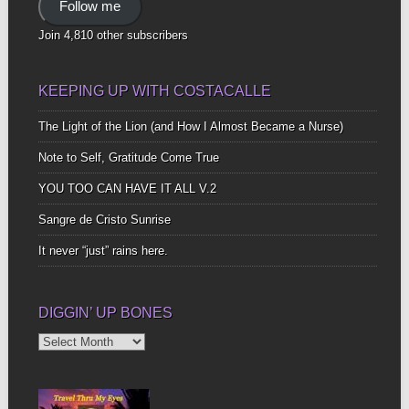
Follow me
Join 4,810 other subscribers
KEEPING UP WITH COSTACALLE
The Light of the Lion (and How I Almost Became a Nurse)
Note to Self, Gratitude Come True
YOU TOO CAN HAVE IT ALL V.2
Sangre de Cristo Sunrise
It never “just” rains here.
DIGGIN’ UP BONES
Diggin’
Up
Bones