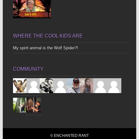
WHERE THE COOL KIDS ARE
My spirit animal is the Wolf Spider?!
COMMUNITY
© ENCHANTED RANT