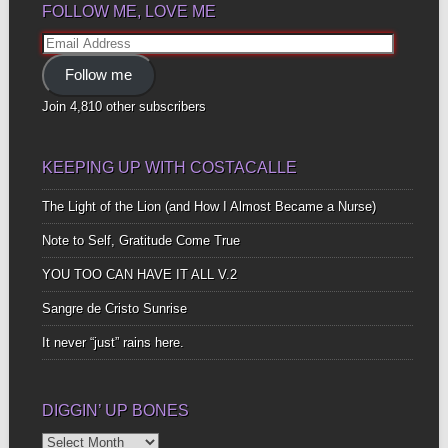
FOLLOW ME, LOVE ME
Email
Address
Follow me
Join 4,810 other subscribers
KEEPING UP WITH COSTACALLE
The Light of the Lion (and How I Almost Became a Nurse)
Note to Self, Gratitude Come True
YOU TOO CAN HAVE IT ALL V.2
Sangre de Cristo Sunrise
It never “just” rains here.
DIGGIN’ UP BONES
Diggin’