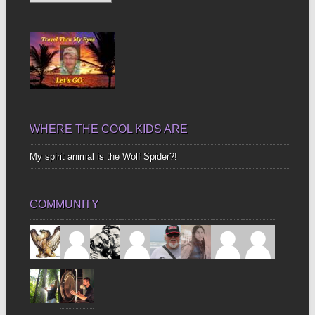
Up
Bones
WHERE THE COOL KIDS ARE
My spirit animal is the Wolf Spider?!
COMMUNITY