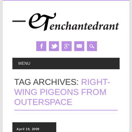
Skip
MAIN MENU
MENU
to
content
TAG ARCHIVES:
RIGHT-
WING PIGEONS FROM
OUTERSPACE
April 19, 2009