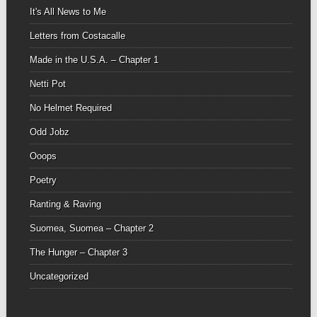
It's All News to Me
Letters from Costacalle
Made in the U.S.A. – Chapter 1
Netti Pot
No Helmet Required
Odd Jobz
Ooops
Poetry
Ranting & Raving
Suomea, Suomea – Chapter 2
The Hunger – Chapter 3
Uncategorized