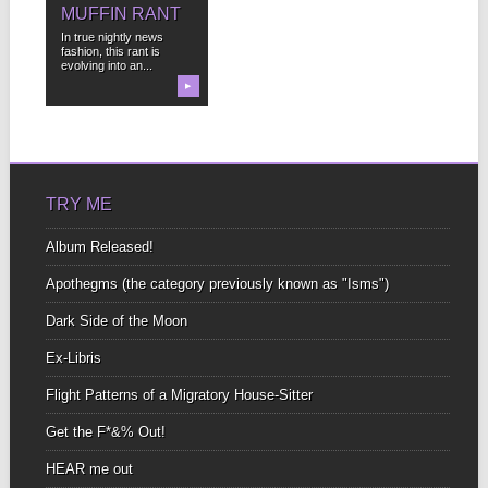
MUFFIN RANT
In true nightly news
fashion, this rant is
evolving into an...
▶
TRY ME
Album Released!
Apothegms (the category previously known as "Isms")
Dark Side of the Moon
Ex-Libris
Flight Patterns of a Migratory House-Sitter
Get the F*&% Out!
HEAR me out