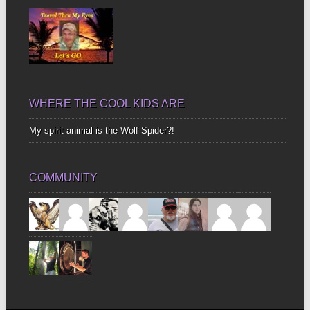
WHERE THE COOL KIDS ARE
My spirit animal is the Wolf Spider?!
COMMUNITY