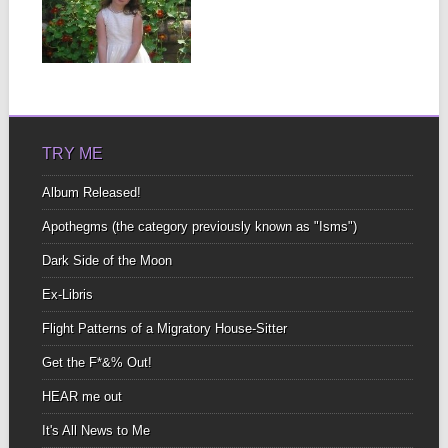
WHALES
At our current astral
position in orbit around
▶
uncomfortable subjects
not...
TRY ME
Album Released!
Apothegms (the category previously known as "Isms")
Dark Side of the Moon
Ex-Libris
Flight Patterns of a Migratory House-Sitter
Get the F*&% Out!
HEAR me out
It's All News to Me