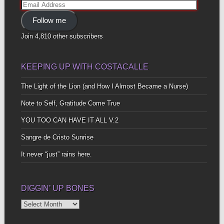
Email
Address
Follow me
Join 4,810 other subscribers
KEEPING UP WITH COSTACALLE
The Light of the Lion (and How I Almost Became a Nurse)
Note to Self, Gratitude Come True
YOU TOO CAN HAVE IT ALL V.2
Sangre de Cristo Sunrise
It never “just” rains here.
DIGGIN’ UP BONES
Diggin’
Up
Bones