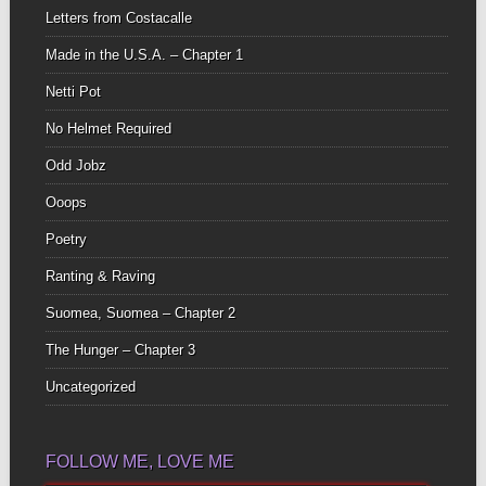
Letters from Costacalle
Made in the U.S.A. – Chapter 1
Netti Pot
No Helmet Required
Odd Jobz
Ooops
Poetry
Ranting & Raving
Suomea, Suomea – Chapter 2
The Hunger – Chapter 3
Uncategorized
FOLLOW ME, LOVE ME