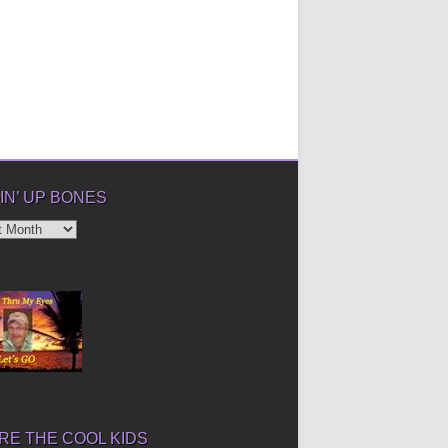
IN’ UP BONES
’
E THE COOL KIDS