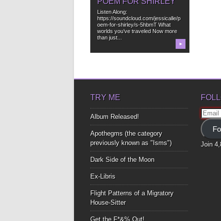
POEM FOR SHIRLEY
Listen Along:
https://soundcloud.com/jessicalle/p
oem-for-shirley/s-5hbmT What
worlds you’ve traveled Now more
than just...
▶
TRY ME
FOLL
Email
Album Released!
Addre
Fo
Apothegms (the category
previously known as "Isms")
Join 4
Dark Side of the Moon
Ex-Libris
Flight Patterns of a Migratory
House-Sitter
Get the F*&% Out!