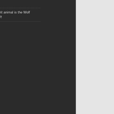
it animal is the Wolf
?!