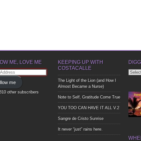
OW ME, LOVE ME
KEEPING UP WITH
DIGG
COSTACALLE
Diggin
ss
Up
The Light of the Lion (and How I
llow me
Bones
Almost Became a Nurse)
,810 other subscribers
Note to Self, Gratitude Come True
YOU TOO CAN HAVE IT ALL V.2
Sangre de Cristo Sunrise
It never “just” rains here.
WHER