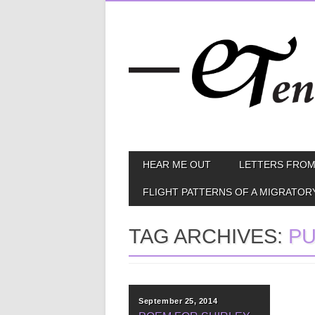
Skip
MAIN MENU
HEAR ME OUT
LETTERS FROM
to
content
FLIGHT PATTERNS OF A MIGRATOR
TAG ARCHIVES:
PU
September 25, 2014