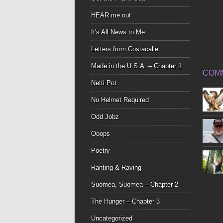
HEAR me out
It's All News to Me
Letters from Costacalle
Made in the U.S.A. – Chapter 1
COM
Netti Pot
No Helmet Required
Odd Jobz
Ooops
Poetry
Ranting & Raving
Suomea, Suomea – Chapter 2
The Hunger – Chapter 3
Uncategorized