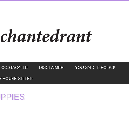
 COSTACALLE
DISCLAIMER
YOU SAID IT, FOLKS!
Y HOUSE-SITTER
PPIES