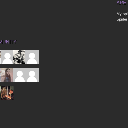
ARE
My spir
Spider
MUNITY