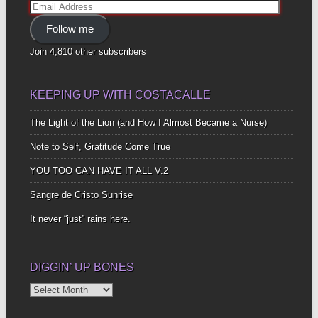
Email
Address
Follow me
Join 4,810 other subscribers
KEEPING UP WITH COSTACALLE
The Light of the Lion (and How I Almost Became a Nurse)
Note to Self, Gratitude Come True
YOU TOO CAN HAVE IT ALL V.2
Sangre de Cristo Sunrise
It never “just” rains here.
DIGGIN’ UP BONES
Diggin’
Up
Bones