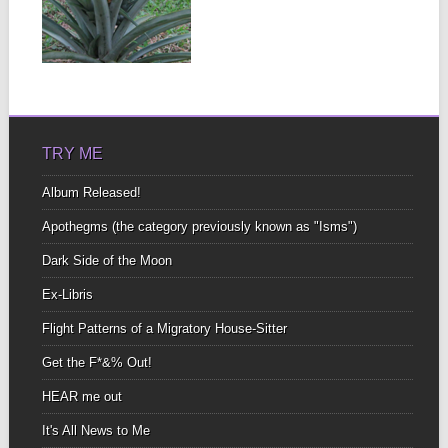
MACHINERY
There were plenty of
large howler monkeys
▶
who didn’t seem to...
TRY ME
Album Released!
Apothegms (the category previously known as "Isms")
Dark Side of the Moon
Ex-Libris
Flight Patterns of a Migratory House-Sitter
Get the F*&% Out!
HEAR me out
It's All News to Me