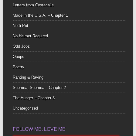
Letters from Costacalle
Made in the U.S.A. – Chapter 1
Netti Pot
No Helmet Required
Odd Jobz
Ooops
Poetry
Ranting & Raving
Suomea, Suomea – Chapter 2
The Hunger – Chapter 3
Uncategorized
FOLLOW ME, LOVE ME