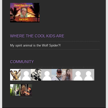
WHERE THE COOL KIDS ARE
My spirit animal is the Wolf Spider?!
COMMUNITY