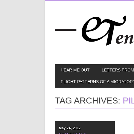
Skip
MAIN MENU
HEAR ME OUT
LETTERS FROM
to
content
FLIGHT PATTERNS OF A MIGRATOR
TAG ARCHIVES:
PI
May 24, 2012