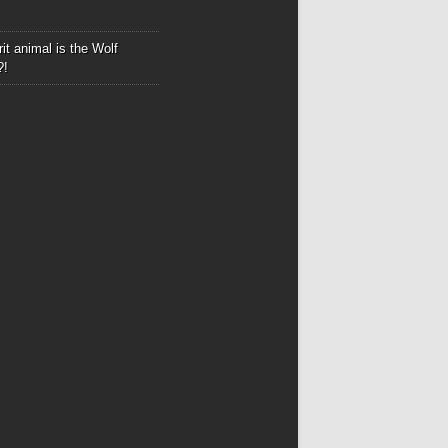
it animal is the Wolf
?!