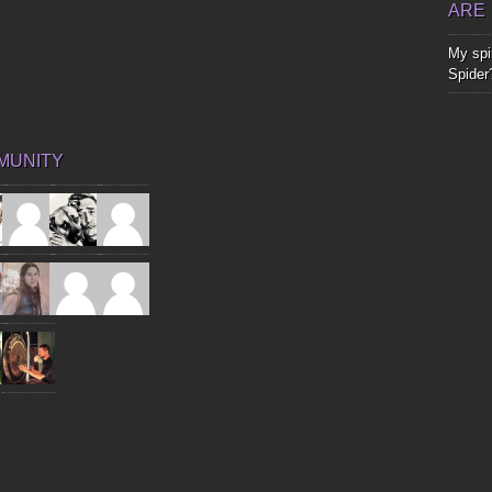
ARE
My spir
Spider
MUNITY