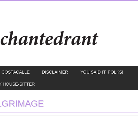
 COSTACALLE
DISCLAIMER
YOU SAID IT, FOLKS!
Y HOUSE-SITTER
LGRIMAGE