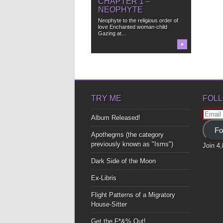
CHAPTER 1 –
NEOPHYTE
Neophyte to the religious order of
love Enchanted woman-child
Gazing at...
▶
TRY ME
FOLL
Email
Album Released!
Addre
Fo
Apothegms (the category
previously known as "Isms")
Join 4
Dark Side of the Moon
Ex-Libris
Flight Patterns of a Migratory
House-Sitter
Get the F*&% Out!