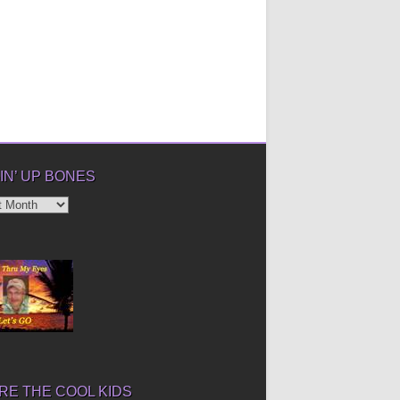
IN’ UP BONES
’
E THE COOL KIDS