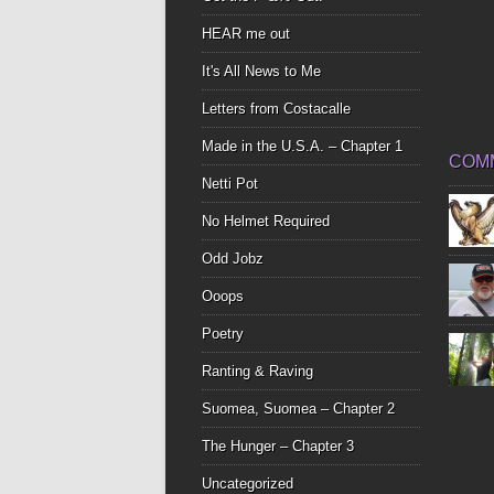
HEAR me out
It's All News to Me
Letters from Costacalle
Made in the U.S.A. – Chapter 1
COM
Netti Pot
No Helmet Required
Odd Jobz
Ooops
Poetry
Ranting & Raving
Suomea, Suomea – Chapter 2
The Hunger – Chapter 3
Uncategorized