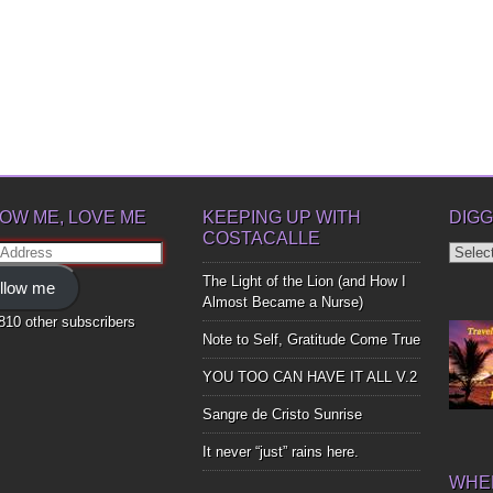
OW ME, LOVE ME
KEEPING UP WITH
DIGG
COSTACALLE
Diggin
ss
Up
The Light of the Lion (and How I
llow me
Bones
Almost Became a Nurse)
,810 other subscribers
Note to Self, Gratitude Come True
YOU TOO CAN HAVE IT ALL V.2
Sangre de Cristo Sunrise
It never “just” rains here.
WHER