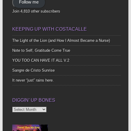
Follow me
Join 4,810 other subscribers
KEEPING UP WITH COSTACALLE
The Light of the Lion (and How I Almost Became a Nurse)
Note to Self, Gratitude Come True
YOU TOO CAN HAVE IT ALL V.2
Sangre de Cristo Sunrise
It never “just” rains here.
DIGGIN’ UP BONES
Diggin’
Up
Bones