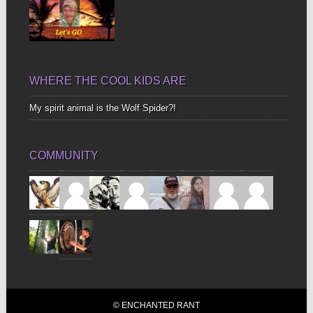
WHERE THE COOL KIDS ARE
My spirit animal is the Wolf Spider?!
COMMUNITY
© ENCHANTED RANT