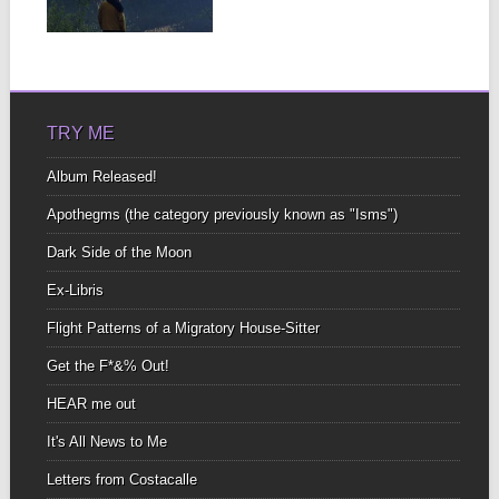
steep spread out button
▶
sizeto...
TRY ME
Album Released!
Apothegms (the category previously known as "Isms")
Dark Side of the Moon
Ex-Libris
Flight Patterns of a Migratory House-Sitter
Get the F*&% Out!
HEAR me out
It's All News to Me
Letters from Costacalle