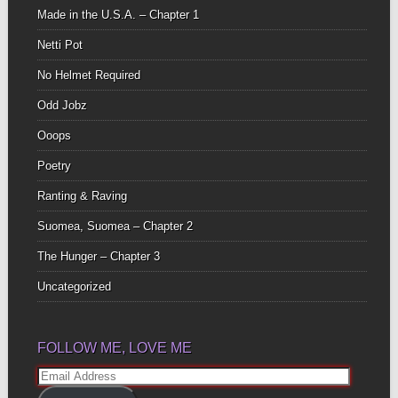
Made in the U.S.A. – Chapter 1
Netti Pot
No Helmet Required
Odd Jobz
Ooops
Poetry
Ranting & Raving
Suomea, Suomea – Chapter 2
The Hunger – Chapter 3
Uncategorized
FOLLOW ME, LOVE ME
Email
Address