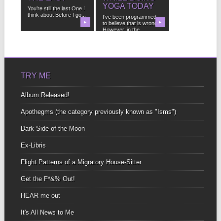
YOGA TODAY
You’re still the last One I
think about Before I go...
I’ve been programmed
▶
to believe that is wrong.
▶
However, in the...
TRY ME
Album Released!
Apothegms (the category previously known as "Isms")
Dark Side of the Moon
Ex-Libris
Flight Patterns of a Migratory House-Sitter
Get the F*&% Out!
HEAR me out
It's All News to Me