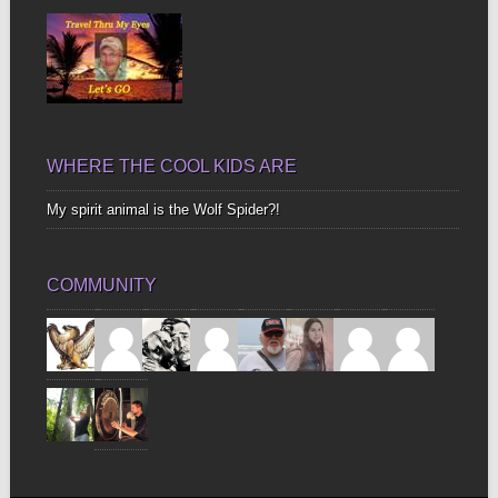
WHERE THE COOL KIDS ARE
My spirit animal is the Wolf Spider?!
COMMUNITY