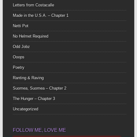
Letters from Costacalle
Made in the U.S.A. – Chapter 1
Netti Pot
No Helmet Required
Odd Jobz
Ooops
Poetry
Ranting & Raving
Suomea, Suomea – Chapter 2
The Hunger – Chapter 3
Uncategorized
FOLLOW ME, LOVE ME