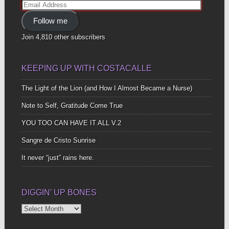
Email
Address
Follow me
Join 4,810 other subscribers
KEEPING UP WITH COSTACALLE
The Light of the Lion (and How I Almost Became a Nurse)
Note to Self, Gratitude Come True
YOU TOO CAN HAVE IT ALL V.2
Sangre de Cristo Sunrise
It never “just” rains here.
DIGGIN’ UP BONES
Diggin’
Up
Bones