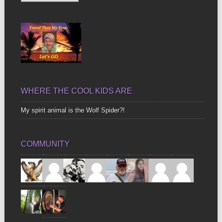
Up
Bones
WHERE THE COOL KIDS ARE
My spirit animal is the Wolf Spider?!
COMMUNITY