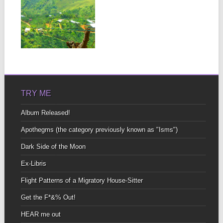
“PRE-TENDING
THE GARDEN”
– UNLOCK
LIFE’S
POTENTIAL
▶
THROUGH
CREATIVE
EXPRESSION
Pretend you are An open
book An open book of
poetry...
TRY ME
Album Released!
Apothegms (the category previously known as "Isms")
Dark Side of the Moon
Ex-Libris
Flight Patterns of a Migratory House-Sitter
Get the F*&% Out!
HEAR me out