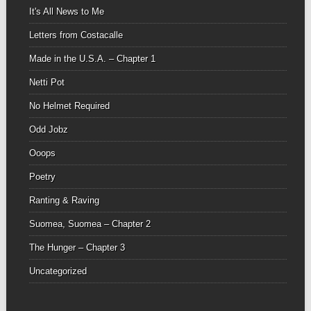
It's All News to Me
Letters from Costacalle
Made in the U.S.A. – Chapter 1
Netti Pot
No Helmet Required
Odd Jobz
Ooops
Poetry
Ranting & Raving
Suomea, Suomea – Chapter 2
The Hunger – Chapter 3
Uncategorized