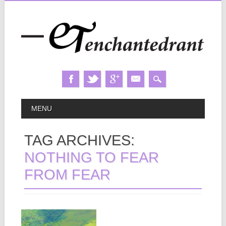
Skip
MAIN MENU
MENU
to
content
TAG ARCHIVES:
NOTHING TO FEAR
FROM FEAR
December 07, 2024