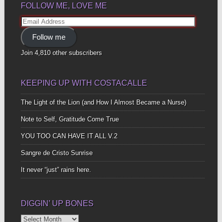
FOLLOW ME, LOVE ME
Email
Address
Follow me
Join 4,810 other subscribers
KEEPING UP WITH COSTACALLE
The Light of the Lion (and How I Almost Became a Nurse)
Note to Self, Gratitude Come True
YOU TOO CAN HAVE IT ALL V.2
Sangre de Cristo Sunrise
It never “just” rains here.
DIGGIN’ UP BONES
Diggin’