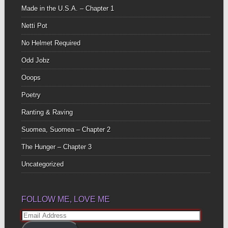
Made in the U.S.A. – Chapter 1
Netti Pot
No Helmet Required
Odd Jobz
Ooops
Poetry
Ranting & Raving
Suomea, Suomea – Chapter 2
The Hunger – Chapter 3
Uncategorized
FOLLOW ME, LOVE ME
Email
Address