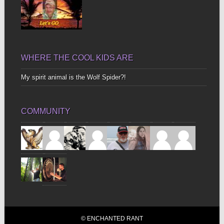
WHERE THE COOL KIDS ARE
My spirit animal is the Wolf Spider?!
COMMUNITY
© ENCHANTED RANT