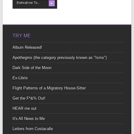
Enthrall me To...
▶
TRY ME
Album Released!
Apothegms (the category previously known as "Isms")
Dark Side of the Moon
Ex-Libris
Flight Patterns of a Migratory House-Sitter
Get the F*&% Out!
HEAR me out
It's All News to Me
Letters from Costacalle