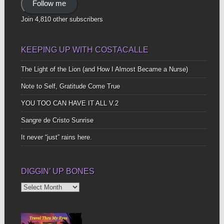
Follow me
Join 4,810 other subscribers
KEEPING UP WITH COSTACALLE
The Light of the Lion (and How I Almost Became a Nurse)
Note to Self, Gratitude Come True
YOU TOO CAN HAVE IT ALL V.2
Sangre de Cristo Sunrise
It never “just” rains here.
DIGGIN’ UP BONES
Diggin’
Up
Bones