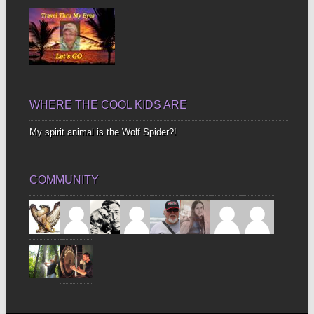
WHERE THE COOL KIDS ARE
My spirit animal is the Wolf Spider?!
COMMUNITY