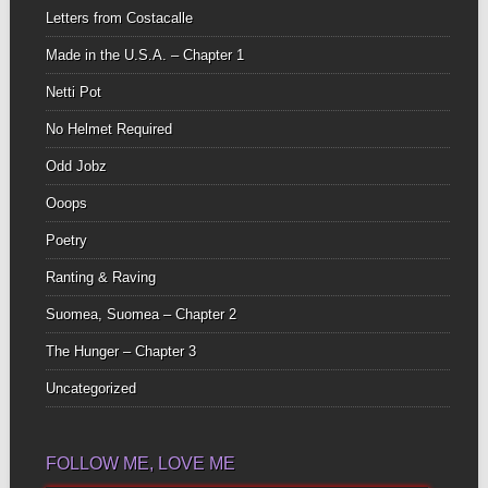
Letters from Costacalle
Made in the U.S.A. – Chapter 1
Netti Pot
No Helmet Required
Odd Jobz
Ooops
Poetry
Ranting & Raving
Suomea, Suomea – Chapter 2
The Hunger – Chapter 3
Uncategorized
FOLLOW ME, LOVE ME