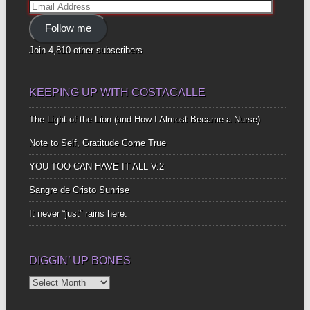
Email
Address
Follow me
Join 4,810 other subscribers
KEEPING UP WITH COSTACALLE
The Light of the Lion (and How I Almost Became a Nurse)
Note to Self, Gratitude Come True
YOU TOO CAN HAVE IT ALL V.2
Sangre de Cristo Sunrise
It never “just” rains here.
DIGGIN’ UP BONES
Diggin’
Up
Bones