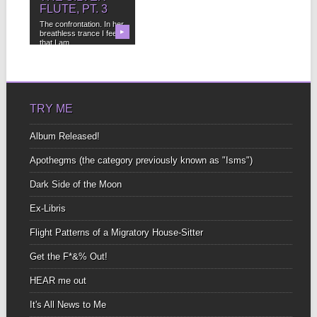
FLUTE, PT. 3
The confrontation. In her
breathless trance I feel
▶
that I am...
TRY ME
Album Released!
Apothegms (the category previously known as "Isms")
Dark Side of the Moon
Ex-Libris
Flight Patterns of a Migratory House-Sitter
Get the F*&% Out!
HEAR me out
It's All News to Me