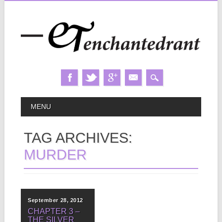
Skip
MAIN MENU
MENU
to
content
TAG ARCHIVES:
MURDER
September 28, 2012
CHAPTER 3 –
THE SILVER