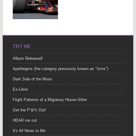
LOVE AFFAIR
WITH A CAR –
BY KEVIN
▶
FORTIER
These race cars, are a
fire-breathing animal all
their own At...
TRY ME
Album Released!
Apothegms (the category previously known as "Isms")
Dark Side of the Moon
Ex-Libris
Flight Patterns of a Migratory House-Sitter
Get the F*&% Out!
HEAR me out
It's All News to Me