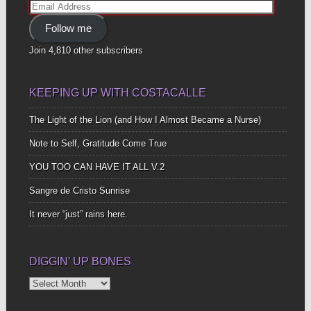
Email
Address
Follow me
Join 4,810 other subscribers
KEEPING UP WITH COSTACALLE
The Light of the Lion (and How I Almost Became a Nurse)
Note to Self, Gratitude Come True
YOU TOO CAN HAVE IT ALL V.2
Sangre de Cristo Sunrise
It never “just” rains here.
DIGGIN’ UP BONES
Diggin’
Up
Bones