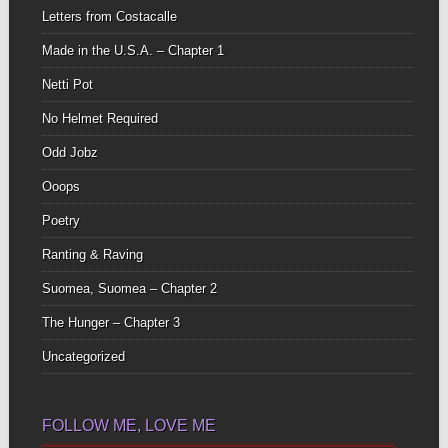
Letters from Costacalle
Made in the U.S.A. – Chapter 1
Netti Pot
No Helmet Required
Odd Jobz
Ooops
Poetry
Ranting & Raving
Suomea, Suomea – Chapter 2
The Hunger – Chapter 3
Uncategorized
FOLLOW ME, LOVE ME