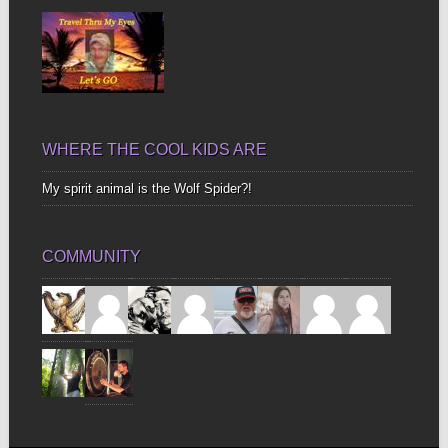
WHERE THE COOL KIDS ARE
My spirit animal is the Wolf Spider?!
COMMUNITY