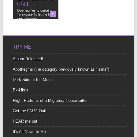
CALL
Opening fleshy curtains
To expose To let the light
▶
seep through...
TRY ME
Album Released!
Apothegms (the category previously known as "Isms")
Dark Side of the Moon
Ex-Libris
Flight Patterns of a Migratory House-Sitter
Get the F*&% Out!
HEAR me out
It's All News to Me