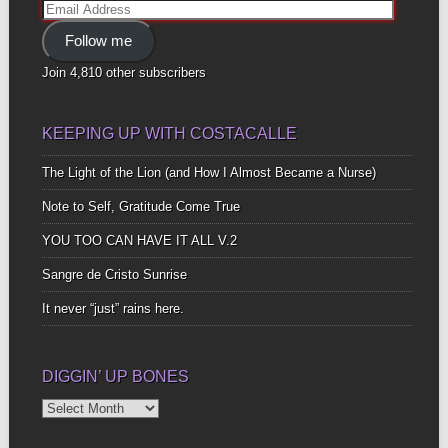
Email
Address
Follow me
Join 4,810 other subscribers
KEEPING UP WITH COSTACALLE
The Light of the Lion (and How I Almost Became a Nurse)
Note to Self, Gratitude Come True
YOU TOO CAN HAVE IT ALL V.2
Sangre de Cristo Sunrise
It never “just” rains here.
DIGGIN’ UP BONES
Diggin’
Up
Bones