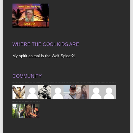
WHERE THE COOL KIDS ARE
My spirit animal is the Wolf Spider?!
COMMUNITY