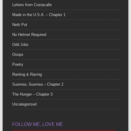
Letters from Costacalle
Made in the U.S.A. – Chapter 1
Netti Pot
No Helmet Required
Odd Jobz
Ooops
Poetry
Ranting & Raving
Suomea, Suomea – Chapter 2
The Hunger – Chapter 3
Uncategorized
FOLLOW ME, LOVE ME