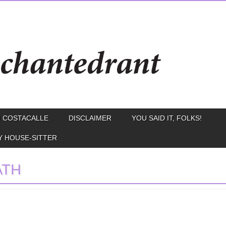
 COSTACALLE
DISCLAIMER
YOU SAID IT, FOLKS!
Y HOUSE-SITTER
ATH