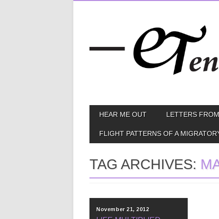
Skip
MAIN MENU
HEAR ME OUT
LETTERS FROM
to
content
FLIGHT PATTERNS OF A MIGRATOR
TAG ARCHIVES:
M
November 21, 2012