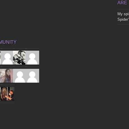
ARE
My spir
Spider
MUNITY