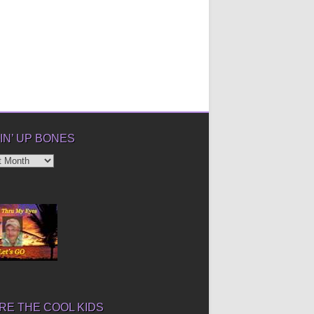
IN’ UP BONES
’
E THE COOL KIDS