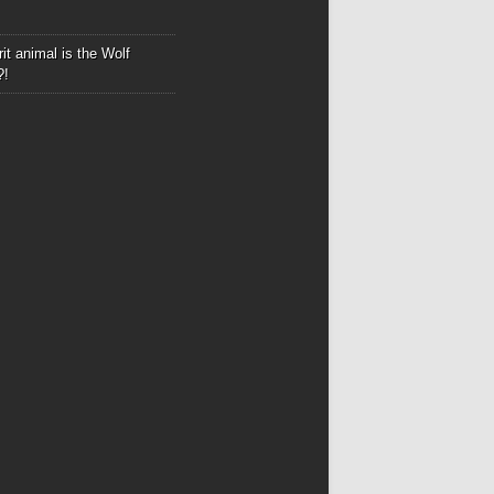
it animal is the Wolf
?!