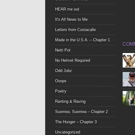
HEAR me out
It's All News to Me
Letters from Costacalle
Made in the U.S.A. – Chapter 1
COM
Netti Pot
No Helmet Required
Odd Jobz
Ooops
Poetry
Ranting & Raving
Suomea, Suomea – Chapter 2
The Hunger – Chapter 3
Uncategorized