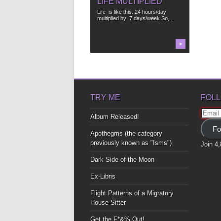
LIFE MULTIPLIED
Life is like this. 24 hours/day
multiplied by 7 days/week So,...
▶
TRY ME
FOLL
Email
Album Released!
Addre
Fo
Apothegms (the category
previously known as "Isms")
Join 4
Dark Side of the Moon
Ex-Libris
Flight Patterns of a Migratory
House-Sitter
Get the F*&% Out!