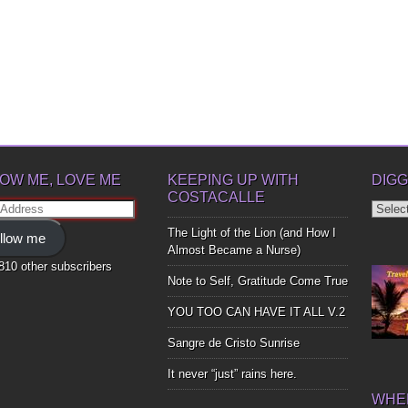
OW ME, LOVE ME
KEEPING UP WITH
DIGG
COSTACALLE
Diggin
ss
Up
The Light of the Lion (and How I
llow me
Bones
Almost Became a Nurse)
,810 other subscribers
Note to Self, Gratitude Come True
YOU TOO CAN HAVE IT ALL V.2
Sangre de Cristo Sunrise
It never “just” rains here.
WHER