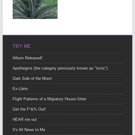
MACHINERY
There were plenty of
large howler monkeys
▶
who didn’t seem to...
TRY ME
Album Released!
Apothegms (the category previously known as "Isms")
Dark Side of the Moon
Ex-Libris
Flight Patterns of a Migratory House-Sitter
Get the F*&% Out!
HEAR me out
It's All News to Me