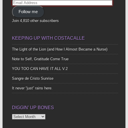
Email
Address
Follow me
Join 4,810 other subscribers
KEEPING UP WITH COSTACALLE
The Light of the Lion (and How I Almost Became a Nurse)
Note to Self, Gratitude Come True
YOU TOO CAN HAVE IT ALL V.2
Sangre de Cristo Sunrise
It never “just” rains here.
DIGGIN’ UP BONES
Diggin’
Up
Bones