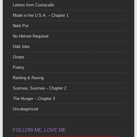
Letters from Costacalle
Made in the U.S.A. – Chapter 1
Netti Pot
No Helmet Required
Odd Jobz
Ooops
Poetry
Ranting & Raving
Suomea, Suomea – Chapter 2
The Hunger – Chapter 3
Uncategorized
FOLLOW ME, LOVE ME