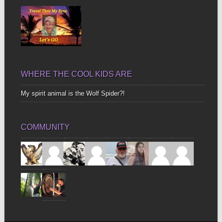
WHERE THE COOL KIDS ARE
My spirit animal is the Wolf Spider?!
COMMUNITY