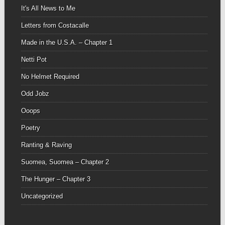
It's All News to Me
Letters from Costacalle
Made in the U.S.A. – Chapter 1
Netti Pot
No Helmet Required
Odd Jobz
Ooops
Poetry
Ranting & Raving
Suomea, Suomea – Chapter 2
The Hunger – Chapter 3
Uncategorized