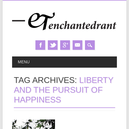
Skip
MAIN MENU
MENU
to
content
TAG ARCHIVES:
LIBERTY
AND THE PURSUIT OF
HAPPINESS
November 29, 2012