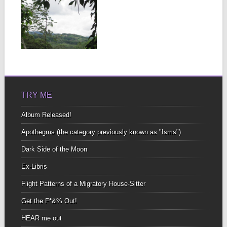
FOLLOW YOUR
FEAR LIKE A
COMPASS AND
YOU WILL
ALWAYS BE
▶
MET WITH
SUCCESS.
TRY ME
Album Released!
Apothegms (the category previously known as "Isms")
Dark Side of the Moon
Ex-Libris
Flight Patterns of a Migratory House-Sitter
Get the F*&% Out!
HEAR me out