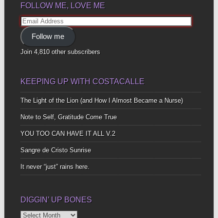
FOLLOW ME, LOVE ME
Email
Address
Follow me
Join 4,810 other subscribers
KEEPING UP WITH COSTACALLE
The Light of the Lion (and How I Almost Became a Nurse)
Note to Self, Gratitude Come True
YOU TOO CAN HAVE IT ALL V.2
Sangre de Cristo Sunrise
It never “just” rains here.
DIGGIN’ UP BONES
Diggin’