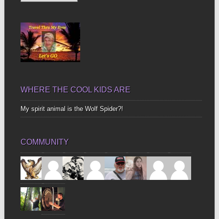
Up
Bones
WHERE THE COOL KIDS ARE
My spirit animal is the Wolf Spider?!
COMMUNITY