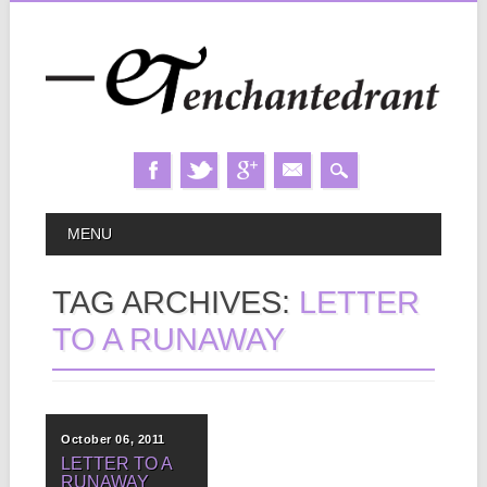
Skip
MAIN MENU
MENU
to
content
TAG ARCHIVES:
LETTER
TO A RUNAWAY
October 06, 2011
LETTER TO A
RUNAWAY