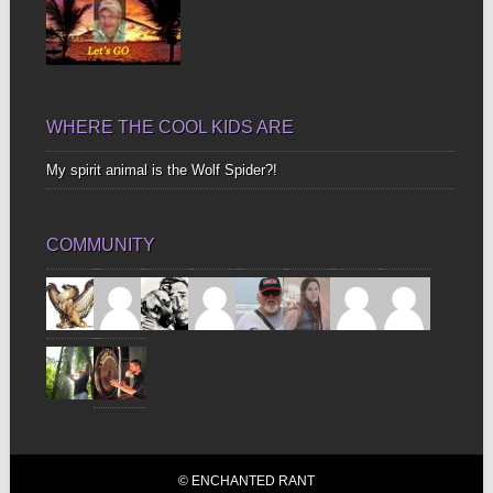
WHERE THE COOL KIDS ARE
My spirit animal is the Wolf Spider?!
COMMUNITY
© ENCHANTED RANT