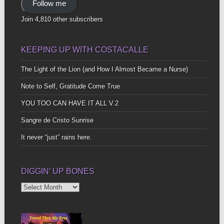
Follow me
Join 4,810 other subscribers
KEEPING UP WITH COSTACALLE
The Light of the Lion (and How I Almost Became a Nurse)
Note to Self, Gratitude Come True
YOU TOO CAN HAVE IT ALL V.2
Sangre de Cristo Sunrise
It never “just” rains here.
DIGGIN’ UP BONES
Diggin’
Up
Bones