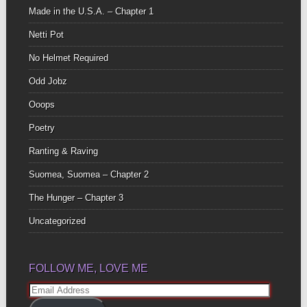
Made in the U.S.A. – Chapter 1
Netti Pot
No Helmet Required
Odd Jobz
Ooops
Poetry
Ranting & Raving
Suomea, Suomea – Chapter 2
The Hunger – Chapter 3
Uncategorized
FOLLOW ME, LOVE ME
Email
Address