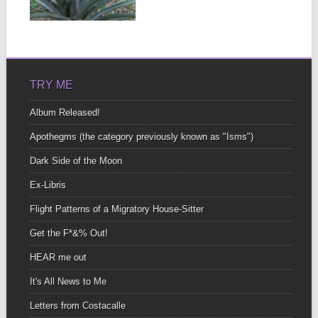
large howler monkeys
▶
who didn’t seem to...
TRY ME
Album Released!
Apothegms (the category previously known as "Isms")
Dark Side of the Moon
Ex-Libris
Flight Patterns of a Migratory House-Sitter
Get the F*&% Out!
HEAR me out
It's All News to Me
Letters from Costacalle