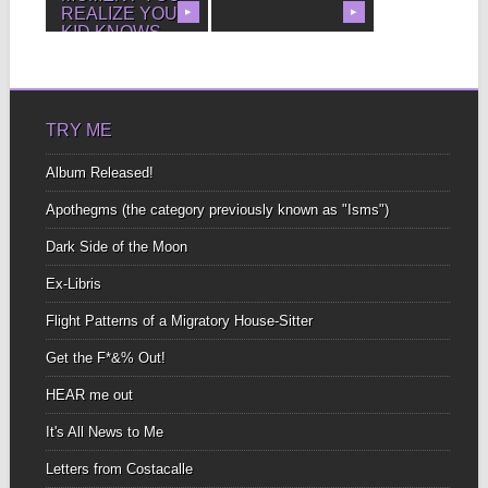
REALIZE YOUR
▶
▶
KID KNOWS
MORE THAN
YOU BECAUSE
YOU TAUGHT
HIM.
TRY ME
Album Released!
Apothegms (the category previously known as "Isms")
Dark Side of the Moon
Ex-Libris
Flight Patterns of a Migratory House-Sitter
Get the F*&% Out!
HEAR me out
It's All News to Me
Letters from Costacalle