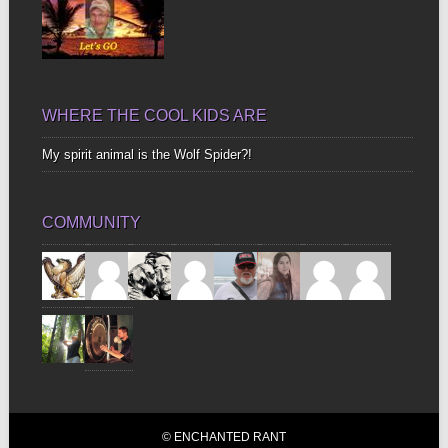
WHERE THE COOL KIDS ARE
My spirit animal is the Wolf Spider?!
COMMUNITY
© ENCHANTED RANT