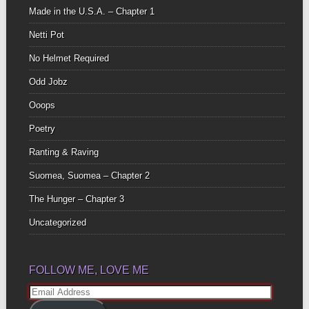
Made in the U.S.A. – Chapter 1
Netti Pot
No Helmet Required
Odd Jobz
Ooops
Poetry
Ranting & Raving
Suomea, Suomea – Chapter 2
The Hunger – Chapter 3
Uncategorized
FOLLOW ME, LOVE ME
Email
Address