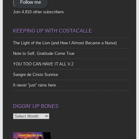
Follow me
Join 4,810 other subscribers
KEEPING UP WITH COSTACALLE
The Light of the Lion (and How I Almost Became a Nurse)
Note to Self, Gratitude Come True
YOU TOO CAN HAVE IT ALL V.2
Sangre de Cristo Sunrise
It never “just” rains here.
DIGGIN’ UP BONES
Diggin’
Up
Bones